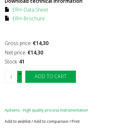
Download technical information
ERH-Data.Sheet
ERH-Brochure
Gross price:
€14,30
Net price:
€14,30
Stock:
41
+
ADD TO CART
-
Aplisens - High quality process instrumentation
Add to wishlist
/
Add to comparison
/
Print