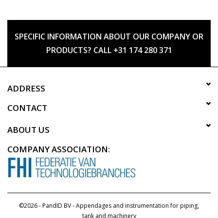
SPECIFIC INFORMATION ABOUT OUR COMPANY OR
PRODUCTS? CALL +31 174 280 371
ADDRESS
CONTACT
ABOUT US
COMPANY ASSOCIATION:
©2026 - PandID BV - Appendages and instrumentation for piping,
tank and machinery