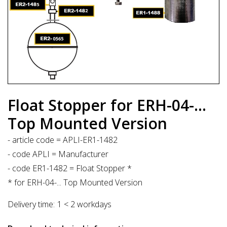
Float Stopper for ERH-04-...
Top Mounted Version
- article code = APLI-ER1-1482
- code APLI = Manufacturer
- code ER1-1482 = Float Stopper *
* for ERH-04-... Top Mounted Version
Delivery time:
1 < 2 workdays