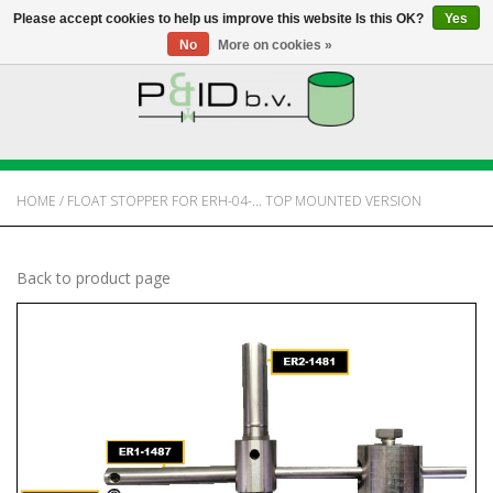
Please accept cookies to help us improve this website Is this OK?
Yes
No
More on cookies »
HOME
WEBSHOP
HOME
/
FLOAT STOPPER FOR ERH-04-... TOP MOUNTED VERSION
NEWS
Back to product page
ABOUT PANDID
CONTACT