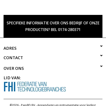
SPECIFIEKE INFORMATIE OVER ONS BEDRIJF OF ONZE
PRODUCTEN? BEL 0174-280371
ADRES
CONTACT
OVER ONS
LID VAN:
©2026 - PandID BV - Appendages en instrumentatie voor leiding,