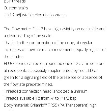
BSP threads
Custom stairs
Until 2 adjustable electrical contacts
The Flow meter FLU-P have high visibility on each side and
a clear reading of the scale.
Thanks to the conformation of the cone, at regular
increases of flowrate match movements equally regular of
the shutter.
FLU/P series can be equipped od one or 2 alarm sensors
at reed contact, possibly supplemented by red LED or
green for a signaling field of the presence or absence of
the flowrate predetermined.
Threaded connection head: anodized aluminum.
Threads available(F): from ¼” to 1”1/2 bsp
Body material: Grilamid™ TR55 (PA Transparent) high