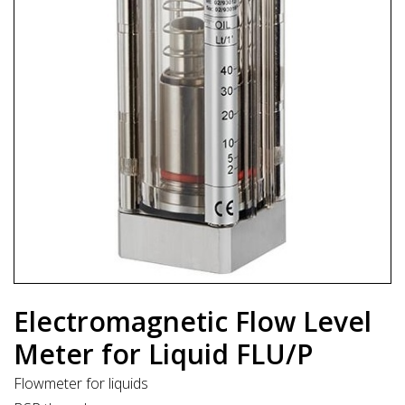
Electromagnetic Flow Level
Meter for Liquid FLU/P
Flowmeter for liquids