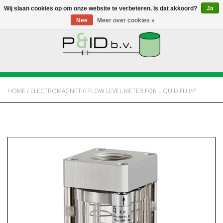
Wij slaan cookies op om onze website te verbeteren. Is dat akkoord?
Ja
Nee
Meer over cookies »
HOME
WEBSHOP
HOME
/
ELECTROMAGNETIC FLOW LEVEL METER FOR LIQUID FLU/P
NIEUWS
OVER PANDID
CONTACT