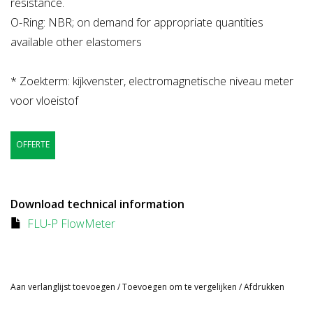
resistance.
O-Ring: NBR; on demand for appropriate quantities
available other elastomers
* Zoekterm: kijkvenster, electromagnetische niveau meter
voor vloeistof
OFFERTE
Download technical information
FLU-P FlowMeter
Aan verlanglijst toevoegen
/
Toevoegen om te vergelijken
/
Afdrukken