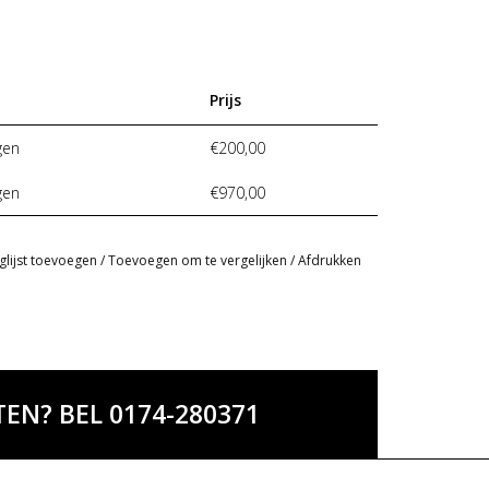
Prijs
gen
€200,00
gen
€970,00
glijst toevoegen
/
Toevoegen om te vergelijken
/
Afdrukken
EN? BEL 0174-280371