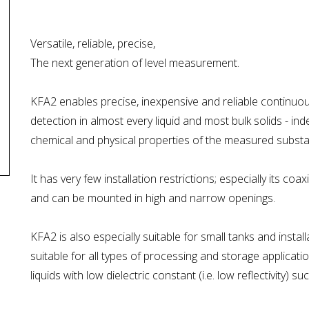
Versatile, reliable, precise,
The next generation of level measurement.
KFA2 enables precise, inexpensive and reliable continuou
detection in almost every liquid and most bulk solids - i
chemical and physical properties of the measured substa
It has very few installation restrictions; especially its c
and can be mounted in high and narrow openings.
KFA2 is also especially suitable for small tanks and installat
suitable for all types of processing and storage applica
liquids with low dielectric constant (i.e. low reflectivity) 