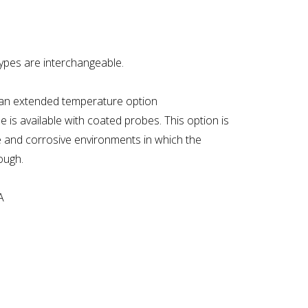
types are interchangeable.
h an extended temperature option
e is available with coated probes. This option is
ve and corrosive environments in which the
ough.
A