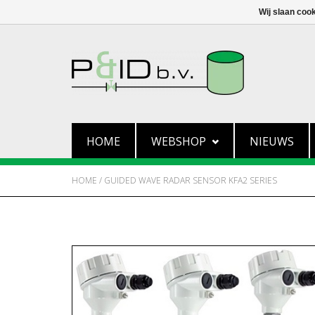
Wij slaan coo
HOME
WEBSHOP
NIEUWS
HOME
/
GUIDED WAVE RADAR SENSOR KFA2 SERIES