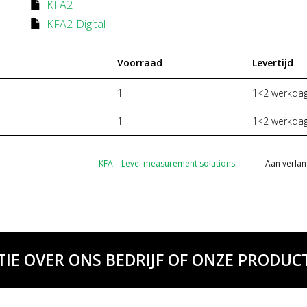
KFA2
KFA2-Digital
Voorraad
Levertijd
1
1<2 werkda
1
1<2 werkda
KFA – Level measurement solutions
Aan verlan
TIE OVER ONS BEDRIJF OF ONZE PRODUCT