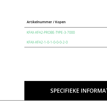
Artikelnummer / Kopen
KFAX-KFA2-PROBE-TYPE-3-7000
KFAX-KFA2-1-0-1-0-0-0-2-0
SPECIFIEKE INFORMA