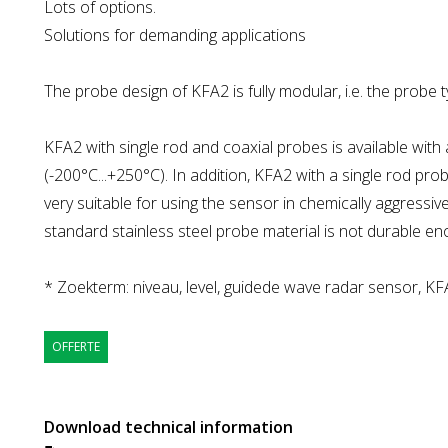
Lots of options.
Solutions for demanding applications
The probe design of KFA2 is fully modular, i.e. the probe 
KFA2 with single rod and coaxial probes is available wit
(-200°C...+250°C). In addition, KFA2 with a single rod prob
very suitable for using the sensor in chemically aggressi
standard stainless steel probe material is not durable en
* Zoekterm: niveau, level, guidede wave radar sensor, KF
OFFERTE
Download technical information