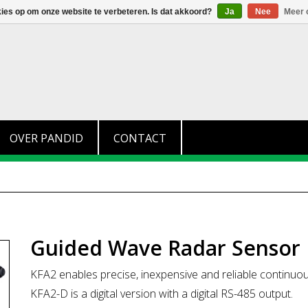
+31 (0)174 280 371
info@pandid.nl
kies op om onze website te verbeteren. Is dat akkoord?
Ja
Nee
Meer 
OVER PANDID
CONTACT
Guided Wave Radar Sensor 
KFA2 enables precise, inexpensive and reliable continuo
KFA2-D is a digital version with a digital RS-485 output.