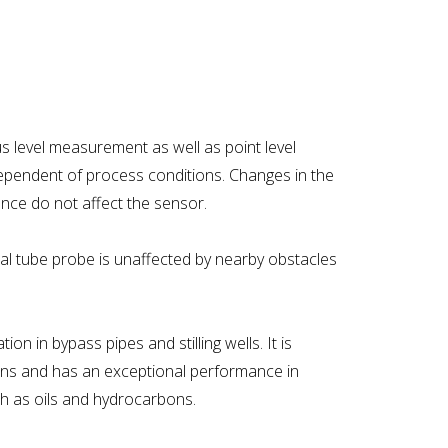
s level measurement as well as point level
ndependent of process conditions. Changes in the
nce do not affect the sensor.
oaxial tube probe is unaffected by nearby obstacles
ion in bypass pipes and stilling wells. It is
tions and has an exceptional performance in
such as oils and hydrocarbons.