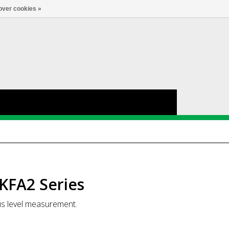
Account
0
LANGUAGE
over cookies »
KFA2 Series
us level measurement.