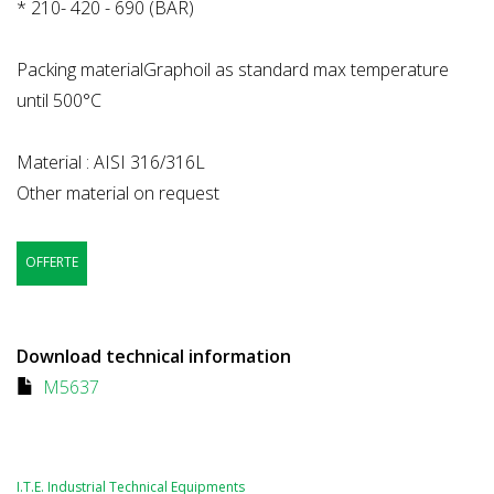
* 210- 420 - 690 (BAR)
Packing materialGraphoil as standard max temperature
until 500°C
Material : AISI 316/316L
Other material on request
OFFERTE
Download technical information
M5637
I.T.E. Industrial Technical Equipments