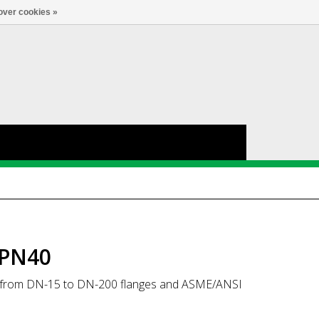
Account
0
LANGUAGE
over cookies »
 PN40
EN from DN-15 to DN-200 flanges and ASME/ANSI