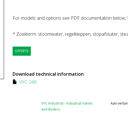
For models and options see PDF documentation below,
* Zoekterm: stoomwater, regelkleppen, stopafsluiter, stea
OFFERTE
Download technical information
VYC-248
VYC Industrial - Industrial Valves
Aan verlan
and Boilers