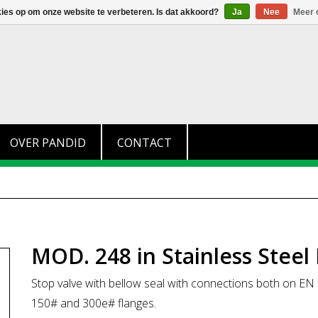
+31 (0)174 280 371
info@pandid.nl
kies op om onze website te verbeteren. Is dat akkoord?
Ja
Nee
Meer 
OVER PANDID
CONTACT
MOD. 248 in Stainless Steel
Stop valve with bellow seal with connections both on 
150# and 300e# flanges.