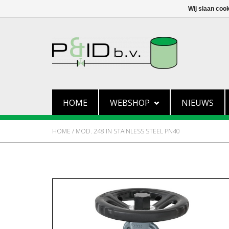
Wij slaan coo
HOME
WEBSHOP
NIEUWS
HOME
/
MOD. 248 IN STAINLESS STEEL PN40