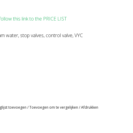
follow this link to the PRICE LIST
m water, stop valves, control valve, VYC
glijst toevoegen
/
Toevoegen om te vergelijken
/
Afdrukken