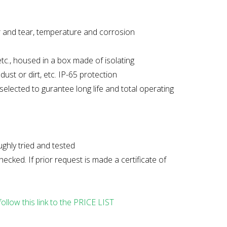
ar and tear, temperature and corrosion
tc., housed in a box made of isolating
ust or dirt, etc. IP-65 protection
elected to gurantee long life and total operating
ghly tried and tested
cked. If prior request is made a certificate of
follow this link to the PRICE LIST