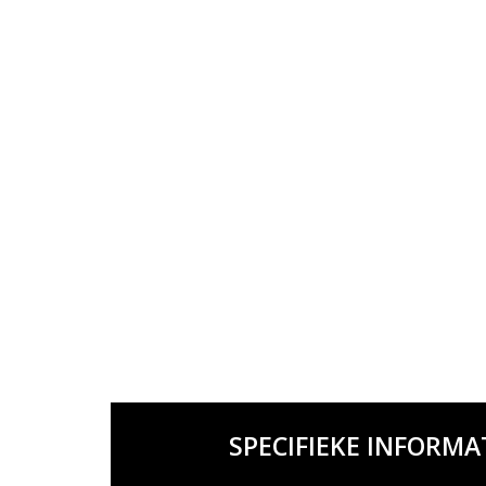
SPECIFIEKE INFORMA