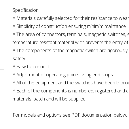
Specification
* Materials carefully selected for their resistance to we
* Simplicity of construction ensuring minimim maintance
* The area of connectors, terminals, magnetic switches, e
temperature resstant material wich prevents the entry of d
* The components of the magnetic switch are rigorously s
safety
* Easy to connect
* Adjustment of operating points using end stops
* All of the equipment and the switches have been thorou
* Each of the components is numbered, registered and che
materials, batch and will be supplied.
For models and options see PDF documentation below,