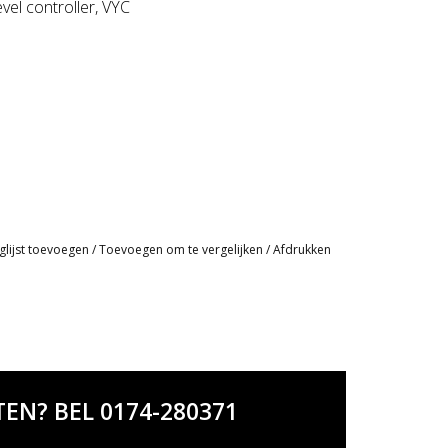
vel controller, VYC
glijst toevoegen
/
Toevoegen om te vergelijken
/
Afdrukken
EN? BEL 0174-280371