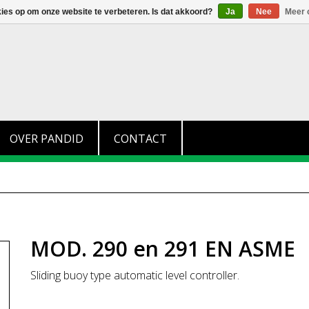
+31 (0)174 280 371
info@pandid.nl
kies op om onze website te verbeteren. Is dat akkoord?
Ja
Nee
Meer 
OVER PANDID
CONTACT
MOD. 290 en 291 EN ASME
Sliding buoy type automatic level controller.