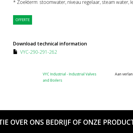
* Zoekterm: stoomwater, niveau regelaar, steam water, le
OFFERTE
Download technical information
VYC-290-291-262
VYC Industrial - Industrial Valves
Aan verlan
and Boilers
TIE OVER ONS BEDRIJF OF ONZE PRODUCT