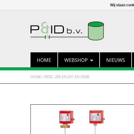
Wij slaan coo
HOME
WEBSHOP
NIEUWS
HOME
/
MOD. 290 EN 291 EN ASME