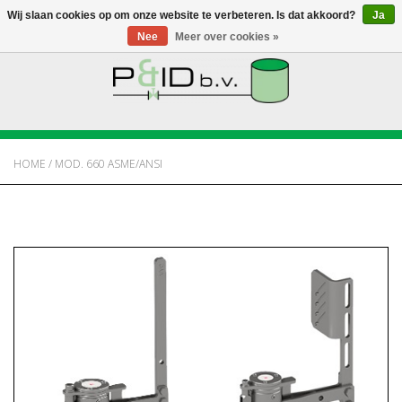
Wij slaan cookies op om onze website te verbeteren. Is dat akkoord?
Ja
Nee
Meer over cookies »
HOME
WEBSHOP
HOME
/
MOD. 660 ASME/ANSI
NIEUWS
OVER PANDID
CONTACT