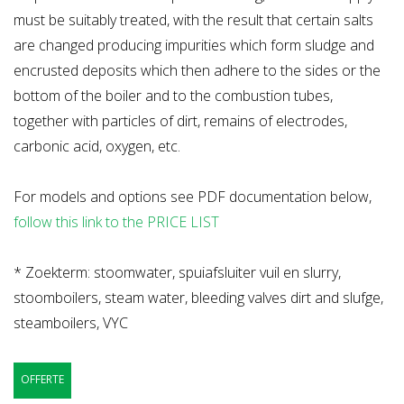
must be suitably treated, with the result that certain salts
are changed producing impurities which form sludge and
encrusted deposits which then adhere to the sides or the
bottom of the boiler and to the combustion tubes,
together with particles of dirt, remains of electrodes,
carbonic acid, oxygen, etc.
For models and options see PDF documentation below,
follow this link to the PRICE LIST
* Zoekterm: stoomwater, spuiafsluiter vuil en slurry,
stoomboilers, steam water, bleeding valves dirt and slufge,
steamboilers, VYC
OFFERTE