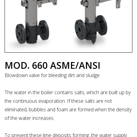
MOD. 660 ASME/ANSI
Blowdown valve for bleeding dirt and sludge
The water in the boiler contains salts, which are built up by
the continuous evaporation. If these salts are not
eliminated, bubbles and foam are formed when the density
of the water increases.
To prevent these lime deposits forming, the water supply