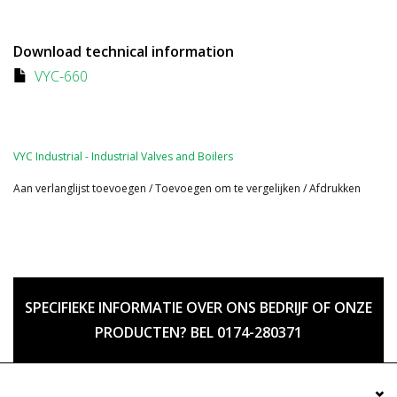
Download technical information
VYC-660
VYC Industrial - Industrial Valves and Boilers
Aan verlanglijst toevoegen
/
Toevoegen om te vergelijken
/
Afdrukken
SPECIFIEKE INFORMATIE OVER ONS BEDRIJF OF ONZE
PRODUCTEN? BEL 0174-280371