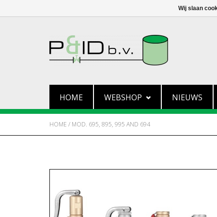
Wij slaan coo
HOME
WEBSHOP
NIEUWS
HOME
/
MOD. 695, 895, 995 AND 694