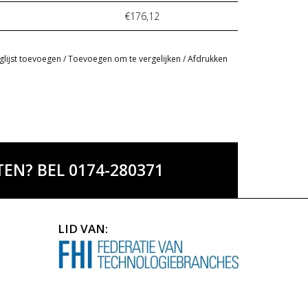
€176,12
glijst toevoegen
/
Toevoegen om te vergelijken
/
Afdrukken
EN? BEL 0174-280371
LID VAN: