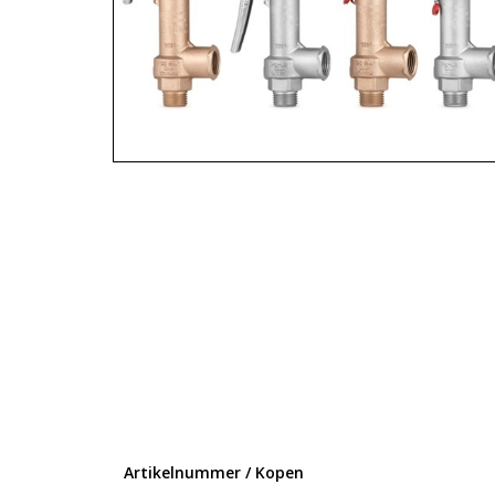
Artikelnummer / Kopen