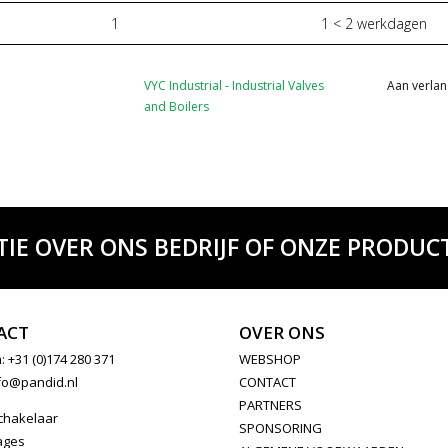
1
1 < 2 werkdagen
VYC Industrial - Industrial Valves
Aan verlan
and Boilers
TIE OVER ONS BEDRIJF OF ONZE PRODUCT
ACT
OVER ONS
: +31 (0)174 280 371
WEBSHOP
fo@pandid.nl
CONTACT
PARTNERS
chakelaar
SPONSORING
ages