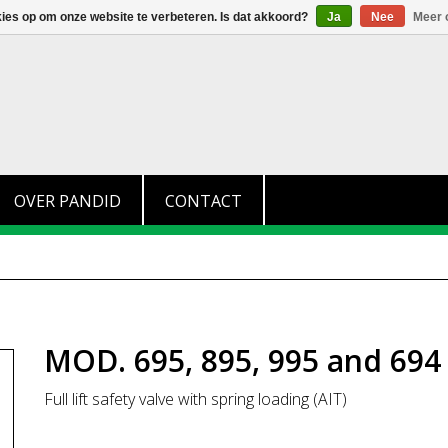
+31 (0)174 280 371
info@pandid.nl
kies op om onze website te verbeteren. Is dat akkoord?
Ja
Nee
Meer 
OVER PANDID
CONTACT
MOD. 695, 895, 995 and 694
Full lift safety valve with spring loading (AIT)