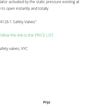
tor activated by the static pressure existing at
 to open instantly and totally.
4126-1 Safety Valves".
follow this link to the PRICE LIST
afety valves, VYC
Prijs