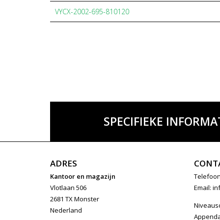
VYCX-2002-695-810120
SPECIFIEKE INFORMA
ADRES
CONT
Kantoor en magazijn
Telefoon
Vlotlaan 506
Email:
in
2681 TX Monster
Niveaus
Nederland
Append