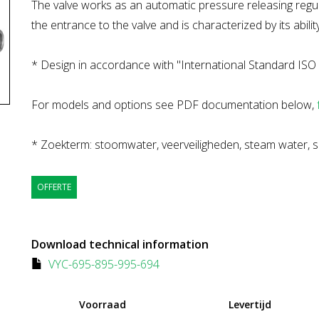
The valve works as an automatic pressure releasing regula
the entrance to the valve and is characterized by its ability
* Design in accordance with "International Standard ISO 
For models and options see PDF documentation below,
* Zoekterm: stoomwater, veerveiligheden, steam water, s
OFFERTE
Download technical information
VYC-695-895-995-694
Voorraad
Levertijd