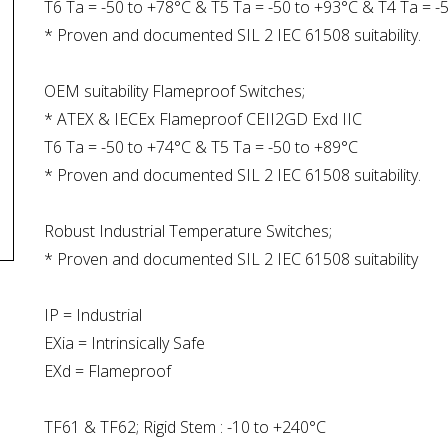
T6 Ta = -50 to +78°C & T5 Ta = -50 to +93°C & T4 Ta = -
* Proven and documented SIL 2 IEC 61508 suitability.
OEM suitability Flameproof Switches;
* ATEX & IECEx Flameproof CEII2GD Exd IIC
T6 Ta = -50 to +74°C & T5 Ta = -50 to +89°C
* Proven and documented SIL 2 IEC 61508 suitability.
Robust Industrial Temperature Switches;
* Proven and documented SIL 2 IEC 61508 suitability
IP = Industrial
EXia = Intrinsically Safe
EXd = Flameproof
TF61 & TF62; Rigid Stem : -10 to +240°C