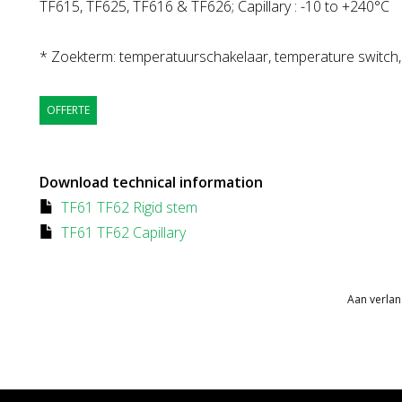
TF615, TF625, TF616 & TF626; Capillary : -10 to +240°C
* Zoekterm: temperatuurschakelaar, temperature switch
OFFERTE
Download technical information
TF61 TF62 Rigid stem
TF61 TF62 Capillary
Aan verlan