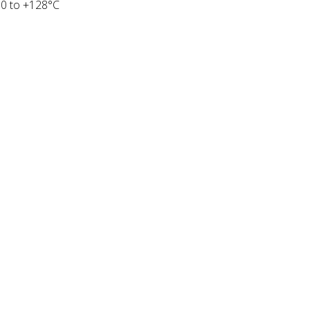
50 to +128°C