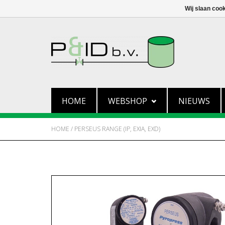
Wij slaan coo
HOME
WEBSHOP
NIEUWS
HOME
/
PERSEUS RANGE (IP, EXIA, EXD)