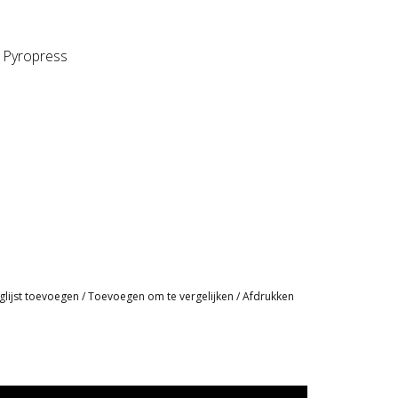
, Pyropress
glijst toevoegen
/
Toevoegen om te vergelijken
/
Afdrukken