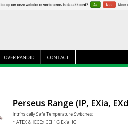
+31 (0)174 280 371
info@pandid.nl
kies op om onze website te verbeteren. Is dat akkoord?
Ja
Nee
Meer 
OVER PANDID
CONTACT
Perseus Range (IP, EXia, EXd
Intrinsically Safe Temperature Switches;
* ATEX & IECEx CEII1G Exia IIC