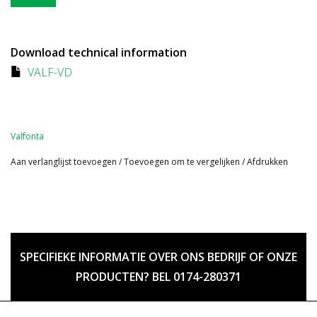
Download technical information
VALF-VD
Valfonta
Aan verlanglijst toevoegen
/
Toevoegen om te vergelijken
/
Afdrukken
SPECIFIEKE INFORMATIE OVER ONS BEDRIJF OF ONZE
PRODUCTEN? BEL 0174-280371