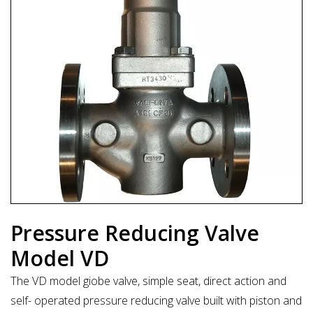
Pressure Reducing Valve
Model VD
The VD model giobe valve, simple seat, direct action and
self- operated pressure reducing valve built with piston and