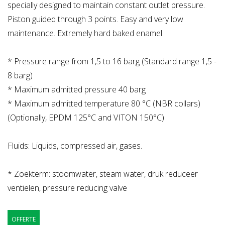
specially designed to maintain constant outlet pressure.
Piston guided through 3 points. Easy and very low
maintenance. Extremely hard baked enamel.
* Pressure range from 1,5 to 16 barg (Standard range 1,5 -
8 barg)
* Maximum admitted pressure 40 barg
* Maximum admitted temperature 80 °C (NBR collars)
(Optionally, EPDM 125°C and VITON 150°C)
Fluids: Liquids, compressed air, gases.
* Zoekterm: stoomwater, steam water, druk reduceer
ventielen, pressure reducing valve
OFFERTE