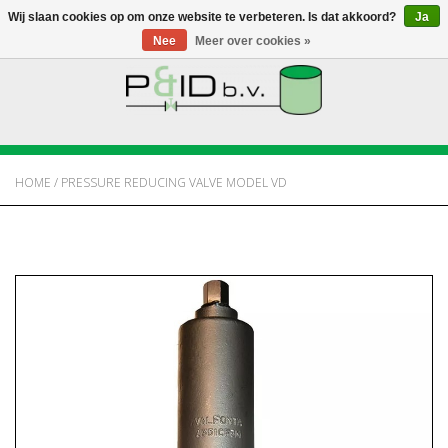
Wij slaan cookies op om onze website te verbeteren. Is dat akkoord?
Ja
Nee
Meer over cookies »
HOME
WEBSHOP
HOME
/
PRESSURE REDUCING VALVE MODEL VD
NIEUWS
OVER PANDID
CONTACT