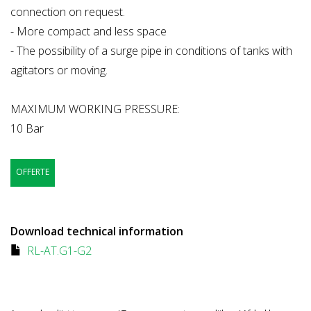
connection on request.
- More compact and less space
- The possibility of a surge pipe in conditions of tanks with
agitators or moving.
MAXIMUM WORKING PRESSURE:
10 Bar
OFFERTE
Download technical information
RL-AT.G1-G2