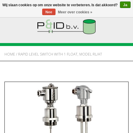
Wij slaan cookies op om onze website te verbeteren. Is dat akkoord?
Ja
Nee
Meer over cookies »
HOME
WEBSHOP
HOME
/
RAPID LEVEL SWITCH WITH 1 FLOAT, MODEL RL/AT
NIEUWS
OVER PANDID
CONTACT