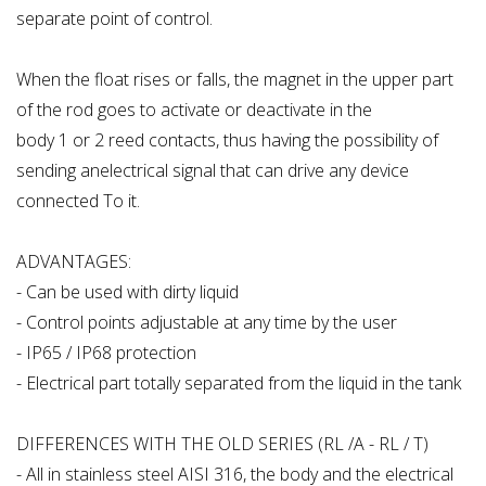
separate point of control.
When the float rises or falls, the magnet in the upper part
of the rod goes to activate or deactivate in the
body 1 or 2 reed contacts, thus having the possibility of
sending anelectrical signal that can drive any device
connected To it.
ADVANTAGES:
- Can be used with dirty liquid
- Control points adjustable at any time by the user
- IP65 / IP68 protection
- Electrical part totally separated from the liquid in the tank
DIFFERENCES WITH THE OLD SERIES (RL /A - RL / T)
- All in stainless steel AISI 316, the body and the electrical