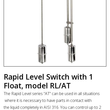
Rapid Level Switch with 1
Float, model RL/AT
The Rapid Level series “AT” can be used in all situations
where it is necessary to have parts in contact with
the liquid completely in AISI 316. You can control up to 2