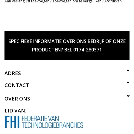
Aan verlanglijst toevoegen
/
Toevoegen om te vergelijken
/
Afdrukken
SPECIFIEKE INFORMATIE OVER ONS BEDRIJF OF ONZE
PRODUCTEN? BEL 0174-280371
ADRES
CONTACT
OVER ONS
LID VAN: