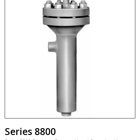
Series 8800