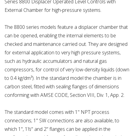
Series 8800 Displacer Operated Level Controls with
External Chamber for high-pressure systems.
The 8800 series models feature a displacer chamber that
can be opened, enabling the internal elements to be
checked and maintenance carried out. They are designed
for external application to very high pressure systems,
such as hydraulic accumulators and natural gas
compressors, for control of very low-density liquids (down
to 0.4 kg/dm³). In the standard model the chamber is in
carbon steel, fitted with sealing flanges of dimensions
conforming with AMSE CODE, Section VIII, Div. 1, App. 2.
The standard model comes with 1" NPT process
connections; 1" SW connections are also available, to
which 1", 1½" and 2" flanges can be applied in the