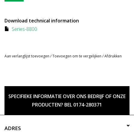
Download technical information
Series-8800
Aan verlanglijst toevoegen
/
Toevoegen om te vergelijken
/
Afdrukken
SPECIFIEKE INFORMATIE OVER ONS BEDRIJF OF ONZE
PRODUCTEN? BEL 0174-280371
ADRES