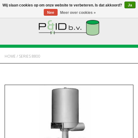
Wij slaan cookies op om onze website te verbeteren. Is dat akkoord?
Ja
Nee
Meer over cookies »
HOME
WEBSHOP
HOME
/
SERIES 8800
NIEUWS
OVER PANDID
CONTACT