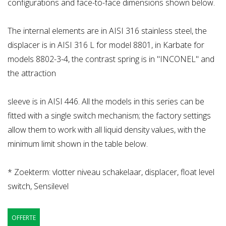
configurations and face-to-face dimensions shown below.
The internal elements are in AISI 316 stainless steel, the
displacer is in AISI 316 L for model 8801, in Karbate for
models 8802-3-4, the contrast spring is in "INCONEL" and
the attraction
sleeve is in AISI 446. All the models in this series can be
fitted with a single switch mechanism; the factory settings
allow them to work with all liquid density values, with the
minimum limit shown in the table below.
* Zoekterm: vlotter niveau schakelaar, displacer, float level
switch, Sensilevel
OFFERTE