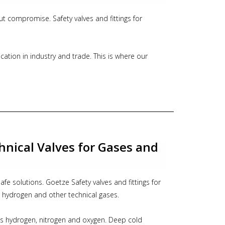
out compromise. Safety valves and fittings for
lication in industry and trade. This is where our
Even where plastic would be permitted, pure metal
nd compressors, for pumps and pipelines, for ship
and silo vehicles. Our comprehensive range of high-
reliable fittings covers all industrial application
hnical Valves for Gases and
 DN 15 to DN 100
 bar
0 °C
fe solutions. Goetze Safety valves and fittings for
pecific regulations and use of appropriate valve
, hydrogen and other technical gases.
erial.
as hydrogen, nitrogen and oxygen. Deep cold