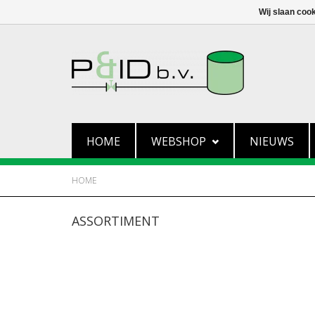
Wij slaan coo
HOME
WEBSHOP
NIEUWS
HOME
ASSORTIMENT