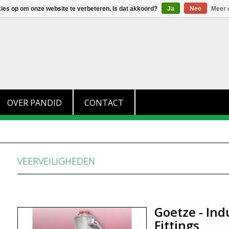
+31 (0)174 280 371
info@pandid.nl
kies op om onze website te verbeteren. Is dat akkoord?
Ja
Nee
Meer 
OVER PANDID
CONTACT
VEERVEILIGHEDEN
Goetze - Ind
Fittings