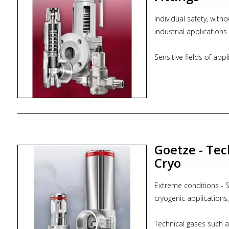
Individual safety, with
industrial applications
Sensitive fields of app
fittings are at home. 
is used. For boilers a
engines, solar plants 
quality, innovative and 
areas.
Goetze - Tec
* from nominal width
* from 0,2 bar to 1500
Cryo
* from -270 °C to +40
Extreme conditions - Sa
Please observe plant-s
cryogenic applications
version and sealing mat
Technical gases such 