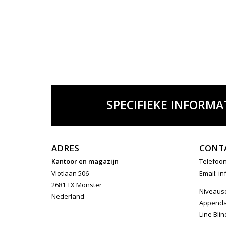
SPECIFIEKE INFORMA
ADRES
CONT
Kantoor en magazijn
Telefoon
Vlotlaan 506
Email:
in
2681 TX Monster
Niveaus
Nederland
Append
Line Blin