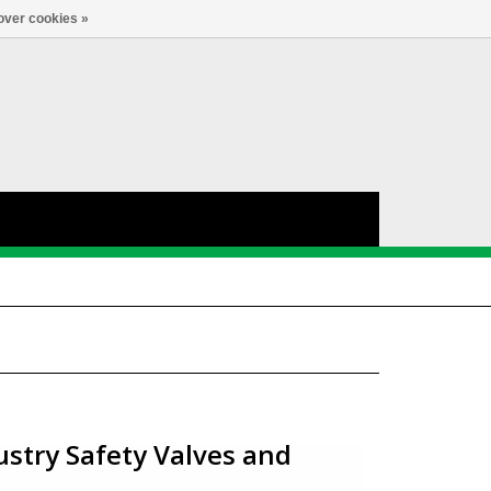
Account
0
LANGUAGE
over cookies »
ustry Safety Valves and