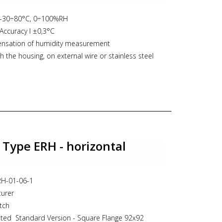
switch, niveau, verticale vlotterschakelaar, vertical
cheepvaart, aplisens
 -30÷80°C, 0÷100%RH
Accuracy l ±0,3°C
nsation of humidity measurement
 the housing, on external wire or stainless steel
mA or 0-10V or interface RS485 (MODBUS-RTU)
ew/frost point and absolute humidity
n with keyboard
 Type ERH - horizontal
ERH-01-06-1
turer
tch
ted Standard Version - Square Flange 92x92