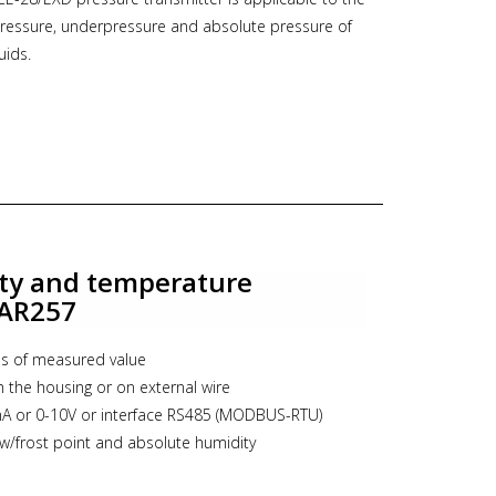
essure, underpressure and absolute pressure of
ent, high-tech production and ISO 9001
uids.
 the best warranty of quality of our products.
5 mbar up to 0...1380 bar
output
ficate (ATEX, IECEx)
DNV, BV
ocol Modbus RTU
ty and temperature
ns see PDF documentation below,
follow this link to
 AR257
s of measured value
t, druk transmitter, marine, pressure transmitter,
h the housing or on external wire
oof
A or 0-10V or interface RS485 (MODBUS-RTU)
ew/frost point and absolute humidity
 with keyboard