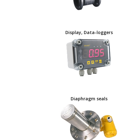
Display, Data-loggers
Diaphragm seals