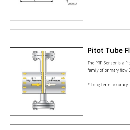
- code 06 = IP66, Mari
- code 1 = Hysteresi
Pitot Tube 
The PRP Sensor is a Pi
family of primary flow
* Long-term accuracy
* Low installation cost
* Short up/down strai
* Low permanent pres
* Cost effective
* Maintenance-free Bi