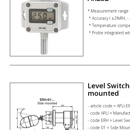
* Zoekterm: bilge level 
float switch, marine, s
* Measurement range
* Accuracy l ±2%RH, - 
* Temperature compe
* Probe integrated with
pipe
* Analog output 4-20
* Calculation of the d
* Optional LCD scree
* IP65 protection
Level Switch
mounted
- article code = APLI-
- code APLI = Manufac
- code ERH = Level Swi
- code 01 = Side Moun