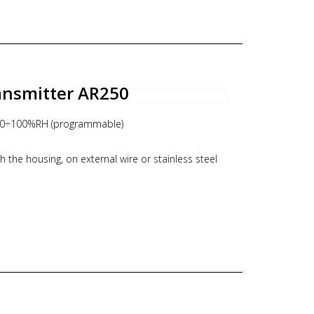
housing, IP20 for probe
ansmitter AR250
 0÷100%RH (programmable)
 the housing, on external wire or stainless steel
mA or 0-10V
n