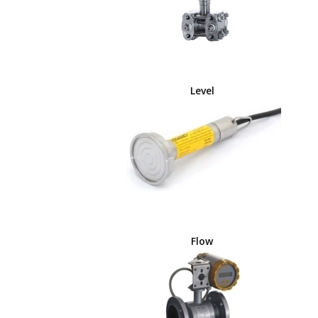
Level
Flow