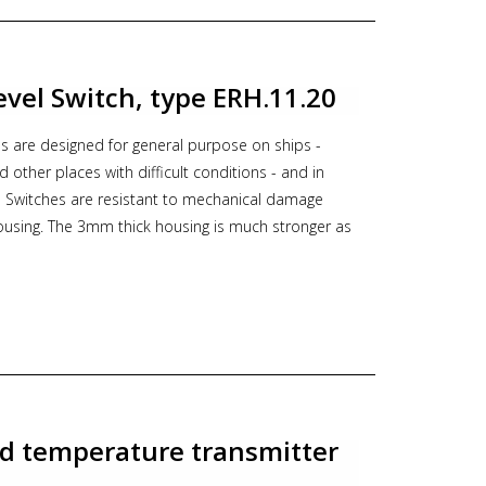
DNV, BV
tocol Modbus RTU Gold plated diaphragm
ion with local display
Level Switch, type ERH.11.20
ns see PDF documentation below,
follow this link to
s are designed for general purpose on ships -
or
follow this link to the PCE-28.Modbus PRICE LIST
nd other places with difficult conditions - and in
se Switches are resistant to mechanical damage
t, druk transmitter, marine, pressure transmitter,
housing. The 3mm thick housing is much stronger as
hes. This ensures long service life.
quids
hes
protectiv casting, test divices and other
316L)
-GL
d temperature transmitter