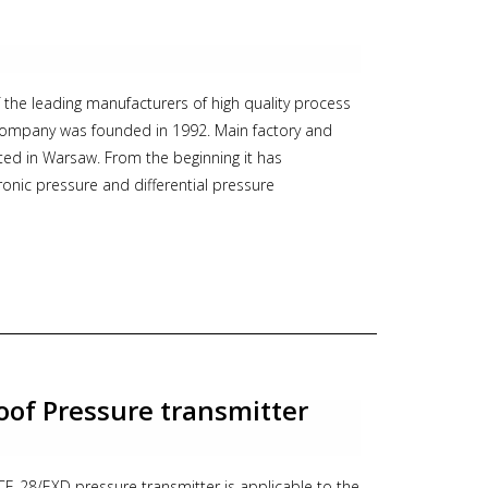
, Aplisens
f the leading manufacturers of high quality process
company was founded in 1992. Main factory and
ted in Warsaw. From the beginning it has
onic pressure and differential pressure
. The basic rules have always been: high quality,
ompetent support to customers.
 its sales network in many countries, offers a wide
 transmitters
obes
oof Pressure transmitter
arators
E-28/EXD pressure transmitter is applicable to the