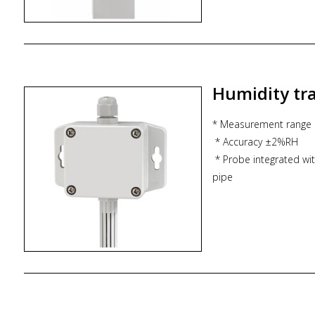
* IP65 protection for 
Humidity tr
* Measurement range
* Accuracy ±2%RH
* Probe integrated with
pipe
* Analog output 4-20
* Optional LCD scree
* IP65 protection