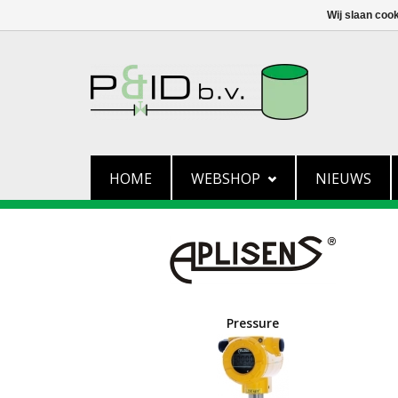
Wij slaan coo
HOME
WEBSHOP
NIEUWS
Pressure