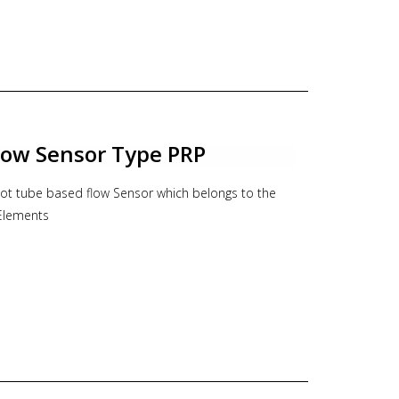
ne Approval, Hygienic Approval
s h=10mm
Flow Sensor Type PRP
tot tube based flow Sensor which belongs to the
 Elements
s
ght pipe run requirements.
sure loss
-directional flow measurement.