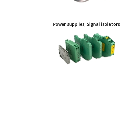
Power supplies, Signal isolators