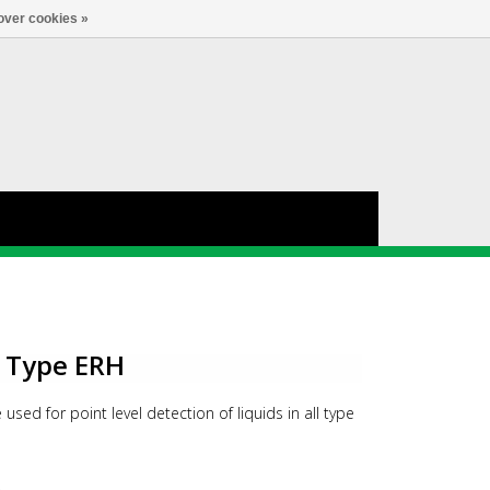
Account
0
LANGUAGE
over cookies »
h Type ERH
 used for point level detection of liquids in all type