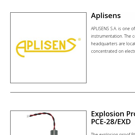
* Zoekterm: flowmeter
Aplisens
APLISENS S.A. is one o
instrumentation. The 
headquarters are loca
concentrated on electr
measurement technology
high flexibility and c
Today Aplisens, trough
range of products:
* differential pressure
* hydrostatic level pr
* level transmitters
Explosion Pr
* digital indicators
PCE-28/EXD
* power supplies, sep
* gauges
The explosion proof PC