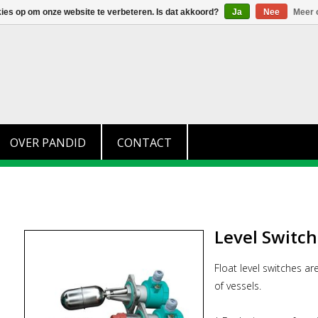
+31 (0)174 280 371
info@pandid.nl
kies op om onze website te verbeteren. Is dat akkoord?
Ja
Nee
Meer 
OVER PANDID
CONTACT
Level Switc
Float level switches are
of vessels.