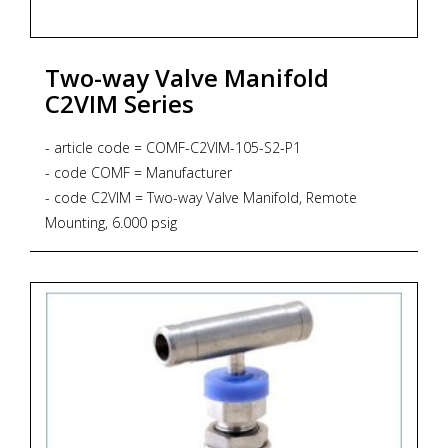
Two-way Valve Manifold
C2VIM Series
- article code = COMF-C2VIM-105-S2-P1
- code COMF = Manufacturer
- code C2VIM = Two-way Valve Manifold, Remote
Mounting, 6.000 psig
- code 105 = Process Connection 3/4"NPT-f x 3/4"NPT-f
- code S2 = Material SS316L + NACE MR 01-75
- code P1 = Graphoil packing up to 371 degrees Celsius