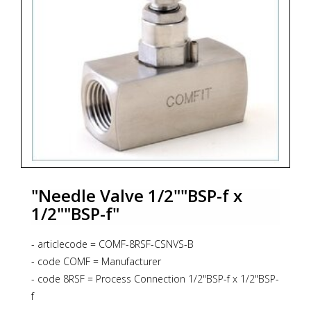
"Needle Valve 1/2""BSP-f x
1/2""BSP-f"
- articlecode = COMF-8RSF-CSNVS-B
- code COMF = Manufacturer
- code 8RSF = Process Connection 1/2"BSP-f x 1/2"BSP-
f