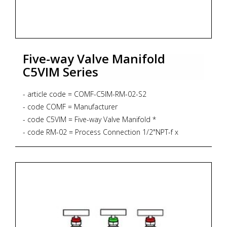
Five-way Valve Manifold
C5VIM Series
- article code = COMF-C5IM-RM-02-S2
- code COMF = Manufacturer
- code C5VIM = Five-way Valve Manifold *
- code RM-02 = Process Connection 1/2"NPT-f x
1/2"NPT-f
* Remote Mounting
* 6.000 PSIG
* PTFE Gasket
* 232 degrees Celsius
* Drain 1/4''NPT-f
- code S2 = Material SS316L + NACE MR 01-75