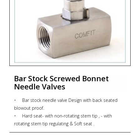
Bar Stock Screwed Bonnet
Needle Valves
• Bar stock needle valve Design with back seated
blowout proof.
• Hard seat- with non-rotating stem tip , - with
rotating stem tip regulating & Soft seat .
• Dust Cap on bonnet pusher protects stem threads
from external contamination.