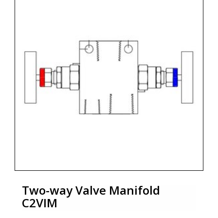
Two-way Valve Manifold
C2VIM