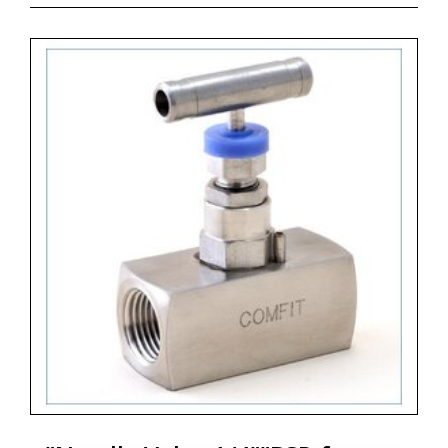
- code CSNVS = Bar Stock Screwed Bonnet Needle
Valve, Straight Pattern, 6.000 psig, PTFE Gasket
- code B = Material Brass