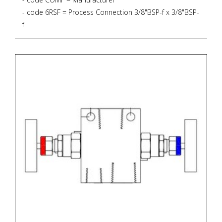
- code 6RSF = Process Connection 3/8"BSP-f x 3/8"BSP-
f
- code CSNVS = Bar Stock Screwed Bonnet Needle
Valve, Straight Pattern, 6.000 psig, PTFE Gasket
- code S2 = Material AISI 316L + NACE MR 01-75