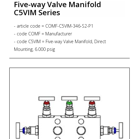
Five-way Valve Manifold
C5VIM Series
- article code = COMF-C5VIM-346-S2-P1
- code COMF = Manufacturer
- code C5VIM = Five-way Valve Manifold, Direct
Mounting, 6.000 psig
- code 346 = Process Connection 1/2"NPT-f
- code S2 = Material SS316L + NACE MR 01-75
- code P1 = Graphoil packing up to 371 degrees Celsius