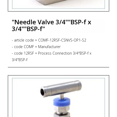
"Needle Valve 3/4""BSP-f x
3/4""BSP-f"
- article code = COMF-12RSF-CSNVS-OP1-S2
- code COMF = Manufacturer
- code 12RSF = Process Connection 3/4"BSP-f x
3/4"BSP-f
- code CSNVS = Bar Stock Screwed Bonnet Needle
Valve, Straight Pattern, 6.000 psig, PTFE Gasket
- code OP1 = Panel Mounting
- code S2 = Material AISI 316L + NACE MR 01-75