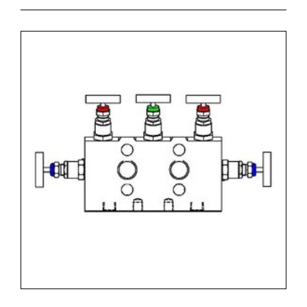
- code RM-02 = Process Connection 1/2"NPT-f x
1/2"NPT-f
- code S2 = Material SS316L + NACE MR 01-75
- code P1 = Graphoil packing up to 371 degrees Celsius