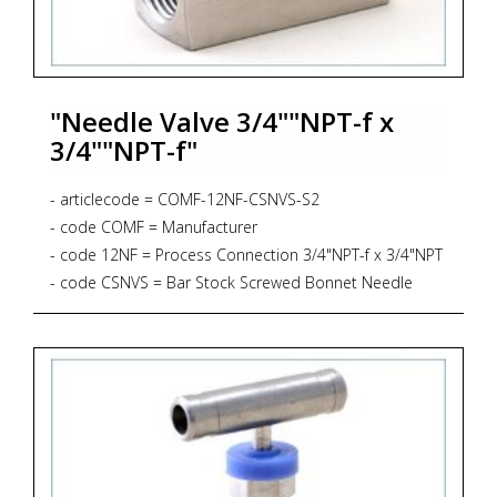
"Needle Valve 3/4""NPT-f x
3/4""NPT-f"
- articlecode = COMF-12NF-CSNVS-S2
- code COMF = Manufacturer
- code 12NF = Process Connection 3/4"NPT-f x 3/4"NPT
- code CSNVS = Bar Stock Screwed Bonnet Needle
Valve, Straight Pattern, 6.000 psig, PTFE Gasket
- code S2 = Material AISI 316L + NACE MR 01-75