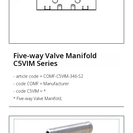
Five-way Valve Manifold
C5VIM Series
- article code = COMF-C5VIM-346-S2
- code COMF = Manufacturer
- code C5VIM = *
* Five-way Valve Manifold,
* Direct Mounting to instrument, including 4 pcs. 7/16"
UNF 316 SS bolts
* Pressure rating 6.000 psig
* PTFE Gasket up to 232 degrees Celsius