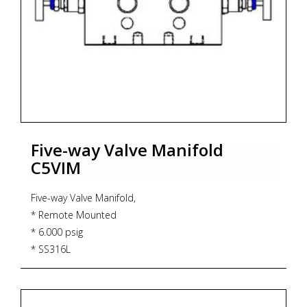
Five-way Valve Manifold
C5VIM
Five-way Valve Manifold,
* Remote Mounted
* 6.000 psig
* SS316L
* PTFE Gasket
* 232 degrees Celsius