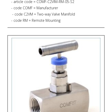
- article code = COMF-C2VIM-RM-05-S2
- code COMF = Manufacturer
- code C2VM = Two-way Valve Manifold
- code RM = Remote Mounting
- code 05 = *
* 6.000 PSIG
* PTFE Gasket
* 232 degrees Celsius
* Process Connection 1/2"NPT-M * Instrument
connection 1/2"NPT-F
* Drain connection 1/4"NPT-F (plugged)
- code S2 = Material SS316L + NACE MR 01-75