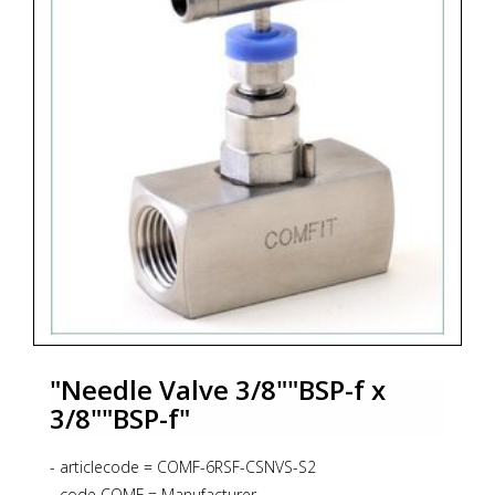
"Needle Valve 3/8""BSP-f x
3/8""BSP-f"
- articlecode = COMF-6RSF-CSNVS-S2
- code COMF = Manufacturer