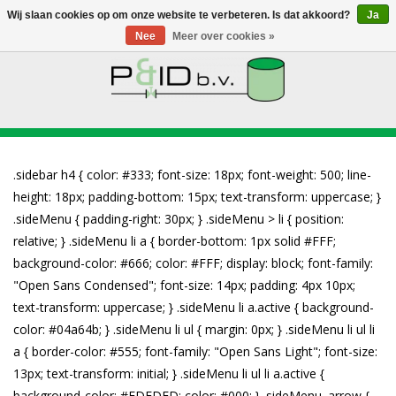
Wij slaan cookies op om onze website te verbeteren. Is dat akkoord?
Ja
Nee
Meer over cookies »
HOME
WEBSHOP
NIEUWS
OVER PANDID
CONTACT