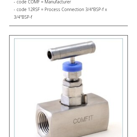
- code COMF = Manufacturer
- code 12RSF = Process Connection 3/4"BSP-f x
3/4"BSP-f
- code CSNVS = Bar Stock Screwed Bonnet Needle
Valve *
* Straight Pattern
* 6.000 PSIG, 414 BAR
* PTFE Gasket, up to 232 degrees Celsius
- code B = Material Brass