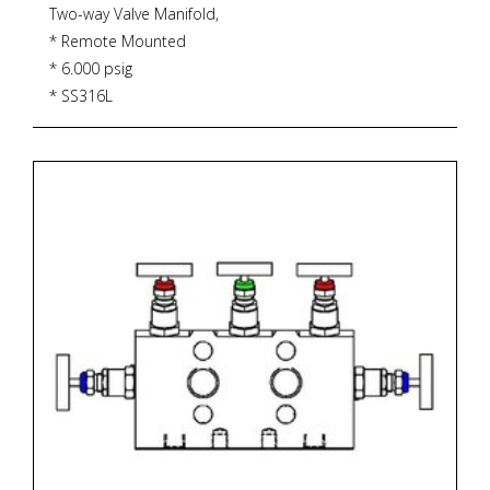
Two-way Valve Manifold,
* Remote Mounted
* 6.000 psig
* SS316L
* PTFE Gasket
* 232 degrees Celsius