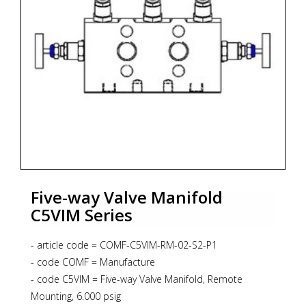
Five-way Valve Manifold
C5VIM Series
- article code = COMF-C5VIM-RM-02-S2-P1
- code COMF = Manufacture
- code C5VIM = Five-way Valve Manifold, Remote
Mounting, 6.000 psig