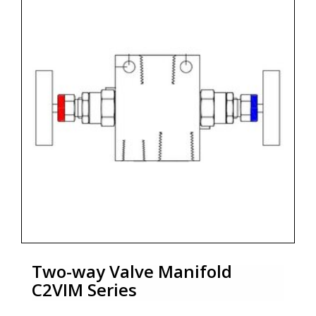
Two-way Valve Manifold
C2VIM Series