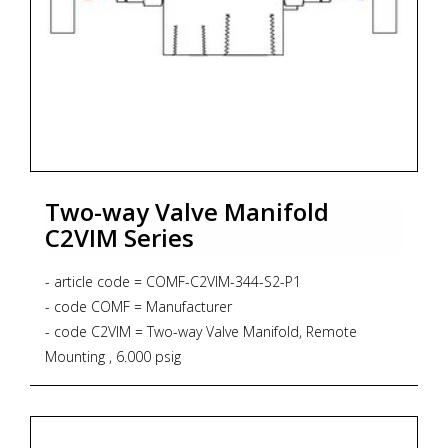
Two-way Valve Manifold
C2VIM Series
- article code = COMF-C2VIM-344-S2-P1
- code COMF = Manufacturer
- code C2VIM = Two-way Valve Manifold, Remote
Mounting , 6.000 psig
- code 344 = Process Connection 1/2"NPT-f x 1/2"NPT-f
- code S2 = Material SS316L + NACE MR 01-75
- code P1 = Graphoil packing up to 371 degrees Celsius