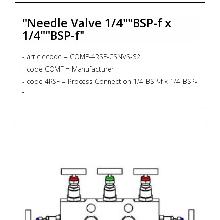
"Needle Valve 1/4""BSP-f x
1/4""BSP-f"
- articlecode = COMF-4RSF-CSNVS-S2
- code COMF = Manufacturer
- code 4RSF = Process Connection 1/4"BSP-f x 1/4"BSP-
f
- code CSNVS = Bar Stock Screwed Bonnet Needle
Valve, Straight Pattern, 6.000 psig, PTFE Gasket
- code S2 = Material AISI 316L + NACE MR 01-75