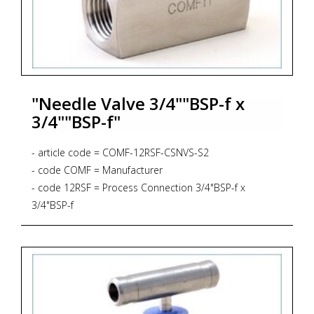
"Needle Valve 3/4""BSP-f x
3/4""BSP-f"
- article code = COMF-12RSF-CSNVS-S2
- code COMF = Manufacturer
- code 12RSF = Process Connection 3/4"BSP-f x
3/4"BSP-f
- code CSNVS = Bar Stock Screwed Bonnet Needle
Valve *
* Straight Pattern
* 6.000 PSIG, 414 BAR
* PTFE Gasket, up to 232 degrees Celsius
- code S2 = Material AISI 316L + NACE MR 01-75