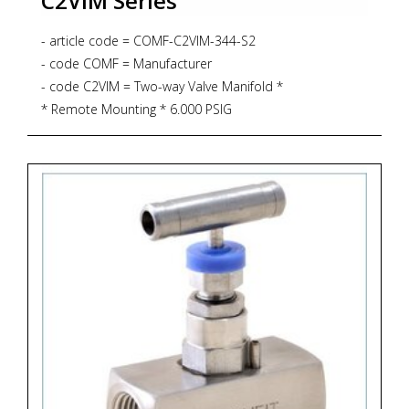
C2VIM Series
- article code = COMF-C2VIM-344-S2
- code COMF = Manufacturer
- code C2VIM = Two-way Valve Manifold *
* Remote Mounting * 6.000 PSIG
* PTFE Gasket
* 232 degrees Celsius - code 344 = Process
Connection 1/2"NPT-f x 1/2"NPT-f
- code S2 = Material SS316L + NACE MR 01-75
*