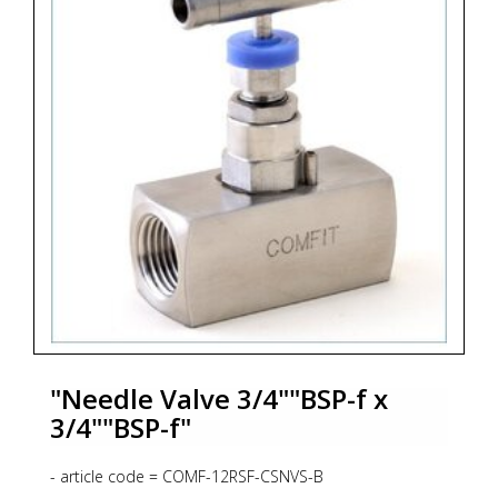
- code 346 = Process Connection 1/2"NPT-f
- code S2 = Material SS316L + NACE MR 01-75
"Needle Valve 3/4""BSP-f x
3/4""BSP-f"
- article code = COMF-12RSF-CSNVS-B