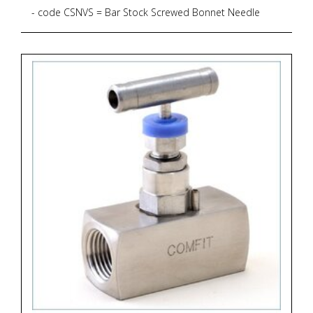
- code CSNVS = Bar Stock Screwed Bonnet Needle
Valve, Straight Pattern, 6.000 psig, PTFE Gasket
- code B = Material Brass