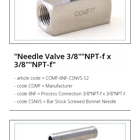
"Needle Valve 3/8""NPT-f x
3/8""NPT-f"
- article code = COMF-6NF-CSNVS-S2
- code COMF = Manufacturer
- code 6NF = Process Connection 3/8"NPT-f x 3/8"NPT-f
- code CSNVS = Bar Stock Screwed Bonnet Needle
Valve, Straight Pattern, 6.000 psig, PTFE Gasket
- code S2 = Material AISI 316L + NACE MR 01-75