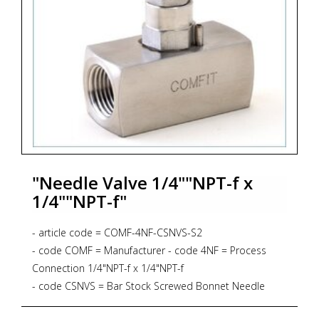
"Needle Valve 1/4""NPT-f x
1/4""NPT-f"
- article code = COMF-4NF-CSNVS-S2
- code COMF = Manufacturer - code 4NF = Process
Connection 1/4"NPT-f x 1/4"NPT-f
- code CSNVS = Bar Stock Screwed Bonnet Needle
Valve, Straight Pattern, 6.000 psig, PTFE Gasket