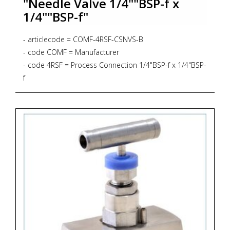
"Needle Valve 1/4""BSP-f x
1/4""BSP-f"
- articlecode = COMF-4RSF-CSNVS-B
- code COMF = Manufacturer
- code 4RSF = Process Connection 1/4"BSP-f x 1/4"BSP-
f
- code CSNVS = Bar Stock Screwed Bonnet Needle
Valve, Straight Pattern, 6.000 psig, PTFE Gasket
- code B = Material Brass