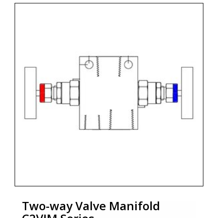
• Packing and sealing are leak tight for easy
operation.
• Low torque operating T bar handle.
• Extemally adjustable gland
• Bonnet lock pin fitted as standard for 6000 psig
and for high pressure lock plate
as per the design required.
Two-way Valve Manifold