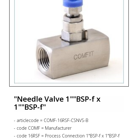
"Needle Valve 1""BSP-f x
1""BSP-f"
- articlecode = COMF-16RSF-CSNVS-B
- code COMF = Manufacturer
- code 16RSF = Process Connection 1"BSP-f x 1"BSP-f