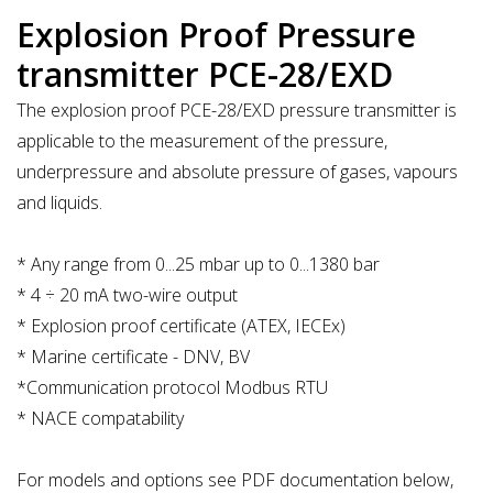
Explosion Proof Pressure
transmitter PCE-28/EXD
The explosion proof PCE-28/EXD pressure transmitter is
applicable to the measurement of the pressure,
underpressure and absolute pressure of gases, vapours
and liquids.
* Any range from 0...25 mbar up to 0...1380 bar
* 4 ÷ 20 mA two-wire output
* Explosion proof certificate (ATEX, IECEx)
* Marine certificate - DNV, BV
*Communication protocol Modbus RTU
* NACE compatability
For models and options see PDF documentation below,