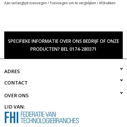
Aan verlanglijst toevoegen
/
Toevoegen om te vergelijken
/
Afdrukken
SPECIFIEKE INFORMATIE OVER ONS BEDRIJF OF ONZE
PRODUCTEN? BEL 0174-280371
ADRES
CONTACT
OVER ONS
LID VAN: