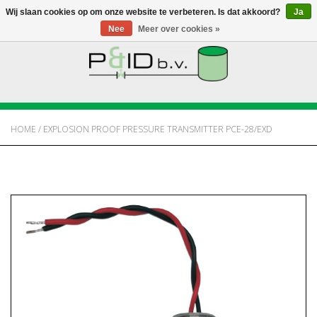
Wij slaan cookies op om onze website te verbeteren. Is dat akkoord?
Ja
Nee
Meer over cookies »
HOME
WEBSHOP
HOME
/
EXPLOSION PROOF PRESSURE TRANSMITTER PCE-28/EXD
NIEUWS
OVER PANDID
CONTACT