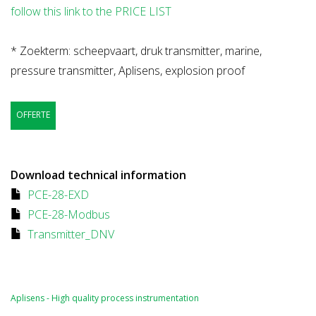
follow this link to the PRICE LIST
* Zoekterm: scheepvaart, druk transmitter, marine,
pressure transmitter, Aplisens, explosion proof
OFFERTE
Download technical information
PCE-28-EXD
PCE-28-Modbus
Transmitter_DNV
Aplisens - High quality process instrumentation