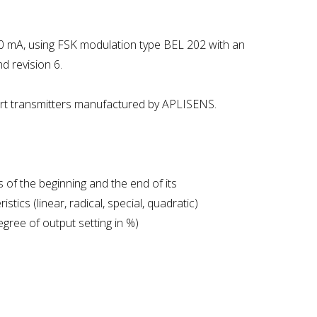
-20 mA, using FSK modulation type BEL 202 with an
 revision 6.
art transmitters manufactured by APLISENS.
 of the beginning and the end of its
tics (linear, radical, special, quadratic)
egree of output setting in %)