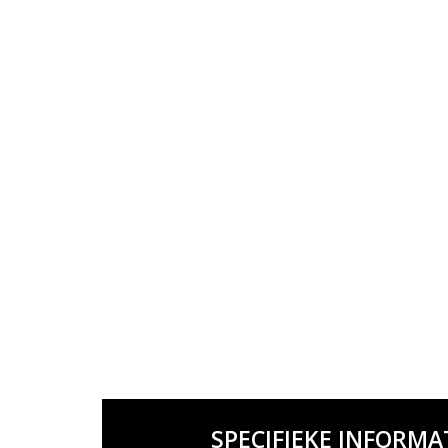
SPECIFIEKE INFORMA