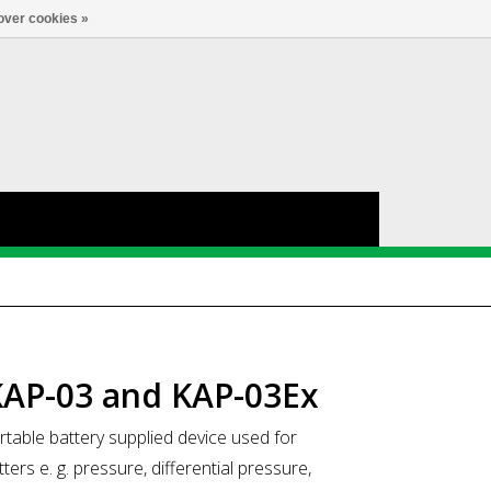
Account
0
LANGUAGE
over cookies »
KAP-03 and KAP-03Ex
able battery supplied device used for
rs e. g. pressure, differential pressure,