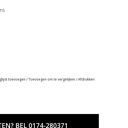
ens
glijst toevoegen
/
Toevoegen om te vergelijken
/
Afdrukken
EN? BEL 0174-280371