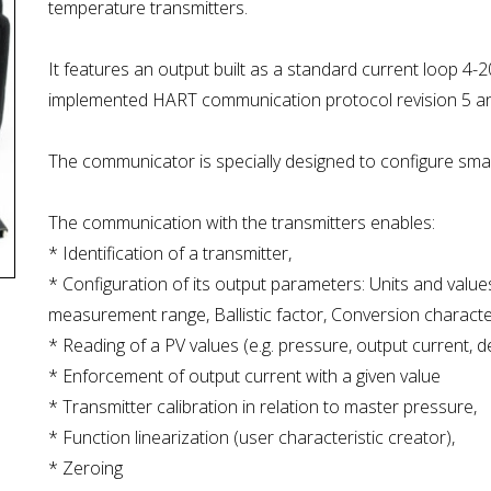
temperature transmitters.
It features an output built as a standard current loop 4
implemented HART communication protocol revision 5 and
The communicator is specially designed to configure sm
The communication with the transmitters enables:
* Identification of a transmitter,
* Configuration of its output parameters: Units and values
measurement range, Ballistic factor, Conversion characteris
* Reading of a PV values (e.g. pressure, output current, d
* Enforcement of output current with a given value
* Transmitter calibration in relation to master pressure,
* Function linearization (user characteristic creator),
* Zeroing