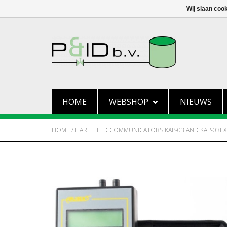
Wij slaan coo
HOME
WEBSHOP
NIEUWS
HOME
/
HART FIELD COMMUNICATORS KAP-03 AND KAP-03EX