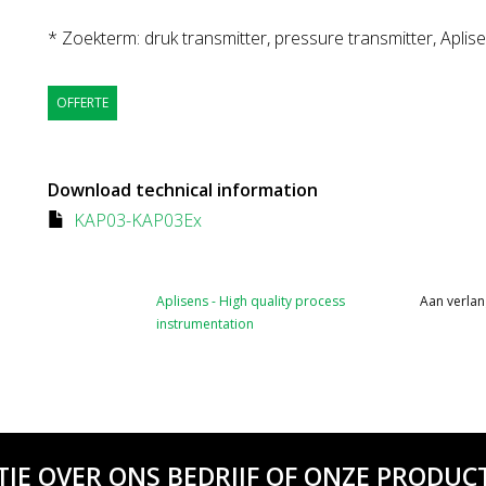
* Zoekterm: druk transmitter, pressure transmitter, Aplis
OFFERTE
Download technical information
KAP03-KAP03Ex
Aplisens - High quality process
Aan verlan
instrumentation
TIE OVER ONS BEDRIJF OF ONZE PRODUCT