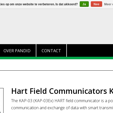
+31 (0)174 280 371
info@pandid.nl
kies op om onze website te verbeteren. Is dat akkoord?
Ja
Nee
Meer 
OVER PANDID
CONTACT
Hart Field Communicators 
The KAP-03 (KAP-03Ex) HART field communicator is a port
communication and exchange of data with smart transmitte