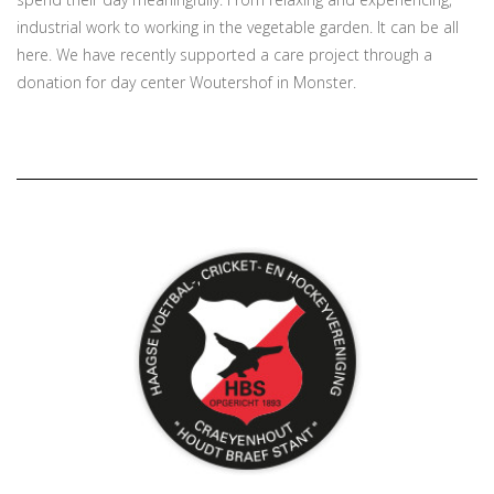
industrial work to working in the vegetable garden. It can be all
here. We have recently supported a care project through a
donation for day center Woutershof in Monster.