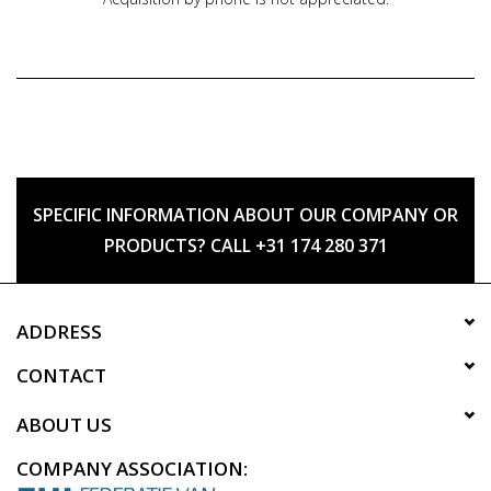
SPECIFIC INFORMATION ABOUT OUR COMPANY OR
PRODUCTS? CALL +31 174 280 371
ADDRESS
CONTACT
ABOUT US
COMPANY ASSOCIATION: