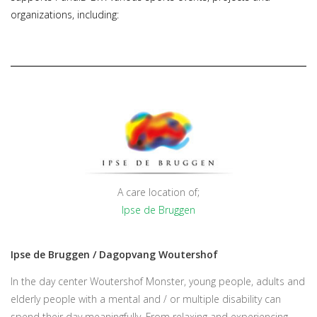
organizations, including:
A care location of;
Ipse de Bruggen
Ipse de Bruggen / Dagopvang Woutershof
In the day center Woutershof Monster, young people, adults and
elderly people with a mental and / or multiple disability can
spend their day meaningfully. From relaxing and experiencing,