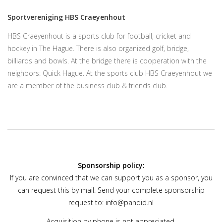
Sportvereniging HBS Craeyenhout
HBS Craeyenhout is a sports club for football, cricket and
hockey in The Hague. There is also organized golf, bridge,
billiards and bowls. At the bridge there is cooperation with the
neighbors: Quick Hague. At the sports club HBS Craeyenhout we
are a member of the business club & friends club.
Sponsorship policy:
If you are convinced that we can support you as a sponsor, you
can request this by mail. Send your complete sponsorship
request to:
info@pandid.nl
Acquisition by phone is not appreciated.