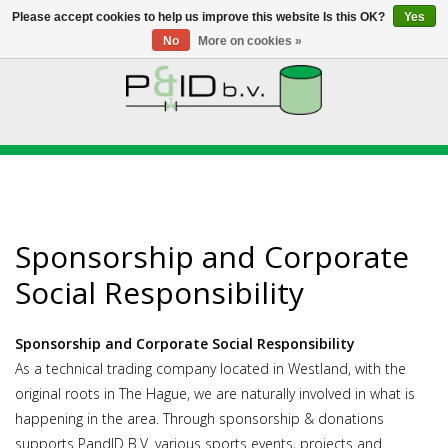
Please accept cookies to help us improve this website Is this OK?
Yes
No
More on cookies »
HOME
WEBSHOP
NEWS
Sponsorship and Corporate
ABOUT PANDID
Social Responsibility
CONTACT
Sponsorship and Corporate Social Responsibility
As a technical trading company located in Westland, with the
original roots in The Hague, we are naturally involved in what is
happening in the area. Through sponsorship & donations
supports PandID B.V. various sports events, projects and