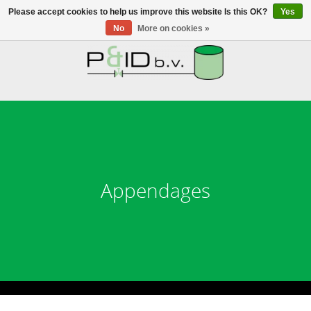
Please accept cookies to help us improve this website Is this OK?
Yes
No
More on cookies »
HOME
WEBSHOP
NEWS
ABOUT PANDID
Appendages
CONTACT