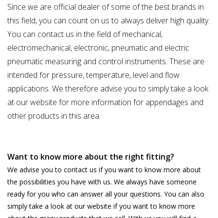
Since we are official dealer of some of the best brands in
this field, you can count on us to always deliver high quality.
You can contact us in the field of mechanical,
electromechanical, electronic, pneumatic and electric
pneumatic measuring and control instruments. These are
intended for pressure, temperature, level and flow
applications. We therefore advise you to simply take a look
at our website for more information for appendages and
other products in this area.
Want to know more about the right fitting?
We advise you to contact us if you want to know more about
the possibilities you have with us. We always have someone
ready for you who can answer all your questions. You can also
simply take a look at our website if you want to know more