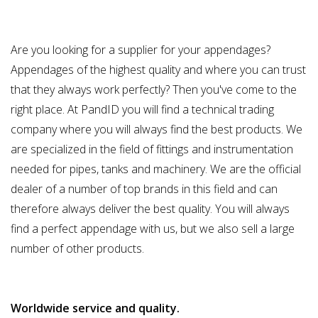
Are you looking for a supplier for your appendages?
Appendages of the highest quality and where you can trust
that they always work perfectly? Then you've come to the
right place. At PandID you will find a technical trading
company where you will always find the best products. We
are specialized in the field of fittings and instrumentation
needed for pipes, tanks and machinery. We are the official
dealer of a number of top brands in this field and can
therefore always deliver the best quality. You will always
find a perfect appendage with us, but we also sell a large
number of other products.
Worldwide service and quality.