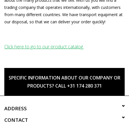
about the many products that we sell. With us you will find a
trading company that operates internationally, with customers
from many different countries. We have transport equipment at
our disposal, so that we can deliver your order quickly!
Click here to go to our product catalog.
SPECIFIC INFORMATION ABOUT OUR COMPANY OR
PRODUCTS? CALL +31 174 280 371
ADDRESS
CONTACT