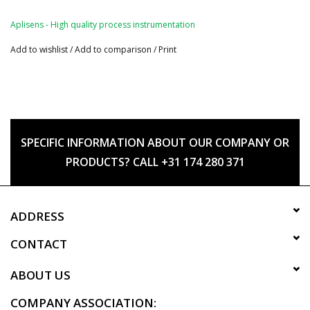
Aplisens - High quality process instrumentation
Add to wishlist
/
Add to comparison
/
Print
SPECIFIC INFORMATION ABOUT OUR COMPANY OR
PRODUCTS? CALL +31 174 280 371
ADDRESS
CONTACT
ABOUT US
COMPANY ASSOCIATION: