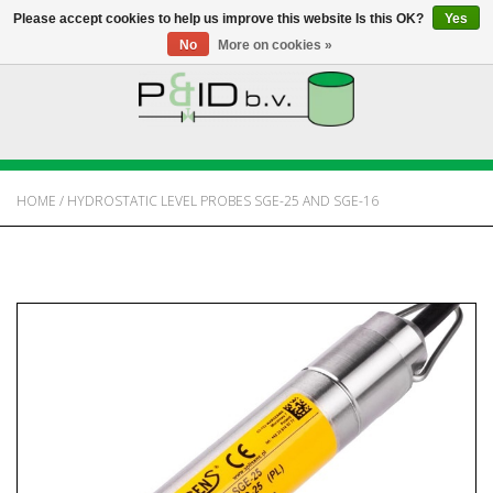
Please accept cookies to help us improve this website Is this OK?
Yes
No
More on cookies »
HOME
WEBSHOP
HOME
/
HYDROSTATIC LEVEL PROBES SGE-25 AND SGE-16
NEWS
ABOUT PANDID
CONTACT