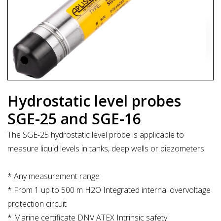
Hydrostatic level probes
SGE-25 and SGE-16
The SGE-25 hydrostatic level probe is applicable to
measure liquid levels in tanks, deep wells or piezometers.
* Any measurement range
* From 1 up to 500 m H2O Integrated internal overvoltage
protection circuit
* Marine certificate DNV ATEX Intrinsic safety