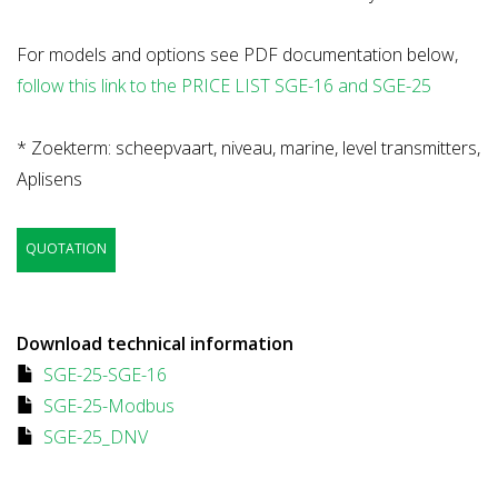
For models and options see PDF documentation below,
follow this link to the PRICE LIST SGE-16 and SGE-25
* Zoekterm: scheepvaart, niveau, marine, level transmitters,
Aplisens
QUOTATION
Download technical information
SGE-25-SGE-16
SGE-25-Modbus
SGE-25_DNV