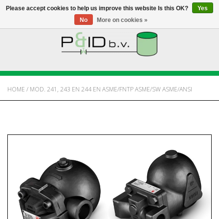
Please accept cookies to help us improve this website Is this OK?
Yes
No
More on cookies »
HOME
WEBSHOP
HOME
/
MOD. 241, 243 EN 244 EN ASME/FNTP ASME/SW ASME/ANSI
NEWS
ABOUT PANDID
CONTACT