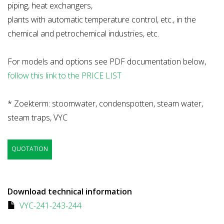
piping, heat exchangers,
plants with automatic temperature control, etc., in the
chemical and petrochemical industries, etc.
For models and options see PDF documentation below,
follow this link to the PRICE LIST
* Zoekterm: stoomwater, condenspotten, steam water,
steam traps, VYC
QUOTATION
Download technical information
VYC-241-243-244