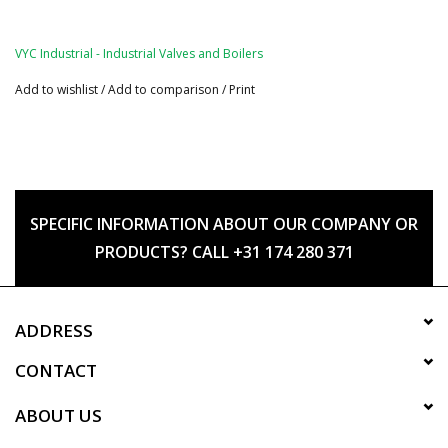
VYC Industrial - Industrial Valves and Boilers
Add to wishlist
/
Add to comparison
/
Print
SPECIFIC INFORMATION ABOUT OUR COMPANY OR
PRODUCTS? CALL +31 174 280 371
ADDRESS
CONTACT
ABOUT US