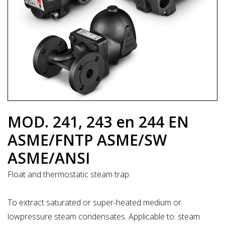
MOD. 241, 243 en 244 EN
ASME/FNTP ASME/SW
ASME/ANSI
Float and thermostatic steam trap
To extract saturated or super-heated medium or
lowpressure steam condensates. Applicable to: steam