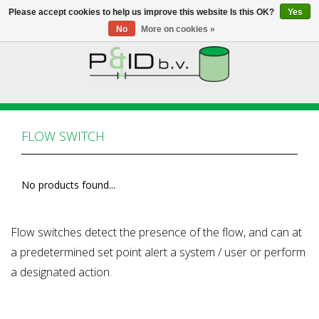
Please accept cookies to help us improve this website Is this OK?
Yes
No
More on cookies »
HOME
WEBSHOP
FLOW SWITCH
NEWS
No products found...
ABOUT PANDID
CONTACT
Flow switches detect the presence of the flow, and can at
a predetermined set point alert a system / user or perform
a designated action.