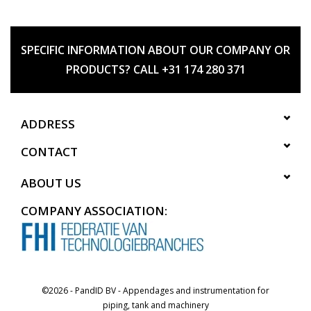
SPECIFIC INFORMATION ABOUT OUR COMPANY OR
PRODUCTS? CALL +31 174 280 371
ADDRESS
CONTACT
ABOUT US
COMPANY ASSOCIATION:
©2026 - PandID BV - Appendages and instrumentation for
piping, tank and machinery