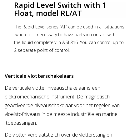
Rapid Level Switch with 1
chemical compatibility checking very easy.
Float, model RL/AT
Maximum working pressure: 10Bar.
The Rapid Level series “AT” can be used in all situations
where it is necessary to have parts in contact with
the liquid completely in AISI 316. You can control up to
2 separate point of control.
When the float rises or falls, the magnet in the upper
part of the rod goes to activate or deactivate in the
Verticale vlotterschakelaars
body 1 or 2 reed contacts, thus having the possibility of
De verticale vlotter niveauschakelaar is een
sending anelectrical signal that can drive any device
elektromechanische instrument. De magnetisch
connected To it.
geactiveerde niveauschakelaar voor het regelen van
ADVANTAGES:
vloeistofniveaus in de meeste industriële en marine
- Can be used with dirty liquid
toepassingen.
- Control points adjustable at any time by the user
De vlotter verplaatst zich over de vlotterstang en
- IP65 / IP68 protection