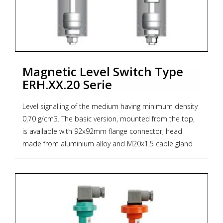
1M
* Zoekterm: scheepvaart, verticale vlotterschakelaar,
marine, vertical float switch, niveau, level
Magnetic Level Switch Type
ERH.XX.20 Serie
Level signalling of the medium having minimum density
0,70 g/cm3. The basic version, mounted from the top,
is available with 92x92mm flange connector, head
made from aluminium alloy and M20x1,5 cable gland
with casing protection degree IP68.
Other versions of mechanic or threaded flange
connectors according to the ordering code. There is
also a possibility of ordering the level swicth with
connector according to the requirements, e. g. with
flange acc. to DIN or ANSI standard. The level switch