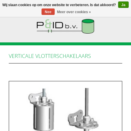
Wij slaan cookies op om onze website te verbeteren. Is dat akkoord?
Ja
Nee
Meer over cookies »
HOME
WEBSHOP
VERTICALE VLOTTERSCHAKELAARS
NIEUWS
OVER PANDID
CONTACT