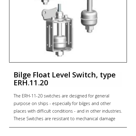
Bilge Float Level Switch, type
ERH.11.20
The ERH-11-20 switches are designed for general
purpose on ships - especially for bilges and other
places with difficult conditions - and in other industries.
These Switches are resistant to mechanical damage
thanks to their solid housing. The 3mm thick housing is
much stronger as that of competing switches. This