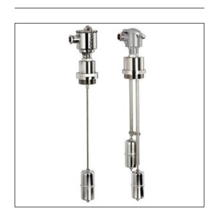
- there are two scales (oil and water) on the rod, that
indicate the exact cutting place for obtaining the
required switching point.
SAFE
- the level switch has structural separation of the
electrical part from the tank;
- insensitive to dirty liquids and metal particles.
VERSATILE
- it can have two types of fixing (flange + thread) at the
same time;
- the electrical contacts are reversible (N.O. / N.C. in
pres.).
COMPATIBLE
- all parts of the level switch are made from the same
material (nylon-glass /polypropylene-glass), to make