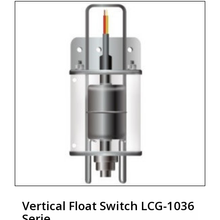
ensures long service life.
* Designed for dirty liquids
* High reliability switches
* Several options e.g. protectiv casting, test divices and
other
* Fully stainless steel (316L)
* Protection class IP68
* Marine aproval DNV-GL
* Zoekterm: bilge level switch, niveau, verticale
vlotterschakelaar, vertical float switch, marine,
scheepvaart, aplisens
Vertical Float Switch LCG-1036
Serie