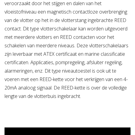
veroorzaakt door het stijgen en dalen van het
- Electrical part totally separated from the liquid in the
tank
vloeistofniveau een magnetisch contactloze overbrenging
van de vlotter op het in de vlotterstang ingebrachte REED
DIFFERENCES WITH THE OLD SERIES (RL /A - RL / T)
contact. Dit type vlotterschakelaar kan worden uitgevoerd
- All in stainless steel AISI 316, the body and
met meerdere vlotters en REED contacten voor het
the electrical connection on request.
schakelen van meerdere niveaus. Deze vlotterschakelaars
- More compact and less space
zijn leverbaar met ATEX certificaat en marine classificatie
- The possibility of a surge pipe in conditions of tanks
certificaten. Applicaties, pompregeling, afsluiter regeling,
with agitators or moving.
alarmeringen, enz. Dit type niveautoestel is ook uit te
voeren met een REED-kette voor het verkrijgen van een 4-
MAXIMUM WORKING PRESSURE:
10 Bar
20mA analoog signaal. De REED-kette is over de volledige
lengte van de vlotterbuis ingebracht.