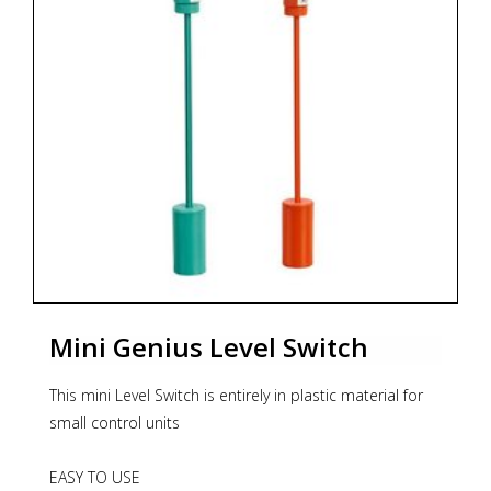
can also be ordered in version fully made from
acidproof steel, with additional cover protecting the
float, made from stainless steel, with additional cover
protecting the float, as well as with certified cable of
optional length. The level switch has DNV GL Marine
approval.
* Zoekterm: magnetische peiltoestellen, level, niveau,
scheepvaart, marine, aplisens
Mini Genius Level Switch
This mini Level Switch is entirely in plastic material for
small control units
EASY TO USE