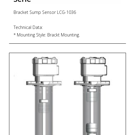
Bracket Sump Sensor LCG-1036
Technical Data:
* Mounting Style: Brackt Mounting.
* Slosh Shield Material: Acrylic 60x4(t)
* Float & Stem Material: SUS 316 & SUS 304
* Maximum Temperature: -20°C-80°C
* Maximum Pressure: 20 bar.
* Float S.G.: 0.7 * Minimum Fluid S.G.:0.8
Electrical Data:
* Contact Form: N/O (N/C)
* Switching Power Max. VA: 50W(70VA)
* Switching Voltage AC Max. V: 240
* Switching Voltage DC Max. V: 200
* Switching Current Max. A: 0.5
* Electrical Termination: VDE H05SS FEP-Jacket Cable