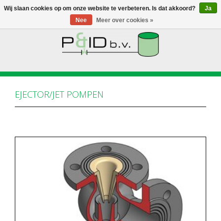
Wij slaan cookies op om onze website te verbeteren. Is dat akkoord?
Ja
Nee
Meer over cookies »
HOME
WEBSHOP
EJECTOR/JET POMPEN
NIEUWS
OVER PANDID
CONTACT