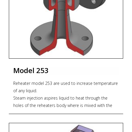
Materials:
Body:
* Nodular GGG40.3 (standard)
* Bronze RG10
* Stainless steel AISI 316
Nozzle:
* Bronze RG-10 (standard)
Model 253
* Stainless Steel AISI 316
* Monel
Reheater model 253 are used to increase temperature
of any liquid.
Connection:
Steam injection aspires liquid to heat through the
Standard construction flanges DIN PN16
holes of the reheaters body where is mixed with the
injection steam to get the required increase of
* Zoekterm: stoomwater, ejector, jet pompen, steam
temperature.
water, jet pumps
This procedure causes a constant recirculation inside