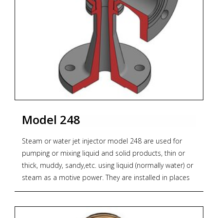
Model 248
Steam or water jet injector model 248 are used for
pumping or mixing liquid and solid products, thin or
thick, muddy, sandy,etc. using liquid (normally water) or
steam as a motive power. They are installed in places
where it is complicated to do a constant maintenance
of the power pump. No maintenance is required as
they haven´t any movable components.