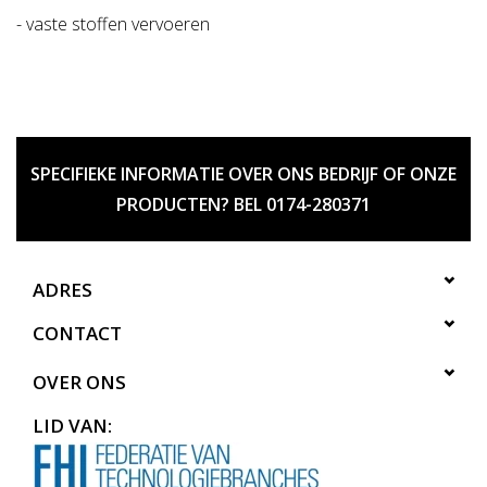
- vaste stoffen vervoeren
SPECIFIEKE INFORMATIE OVER ONS BEDRIJF OF ONZE
PRODUCTEN? BEL 0174-280371
ADRES
CONTACT
OVER ONS
LID VAN: