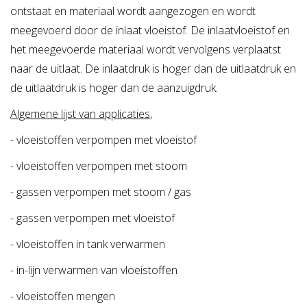
Materials:
ontstaat en materiaal wordt aangezogen en wordt
Body:
meegevoerd door de inlaat vloeistof. De inlaatvloeistof en
* Nodular GG40.3 (standard)
het meegevoerde materiaal wordt vervolgens verplaatst
* Bronze RG10
naar de uitlaat. De inlaatdruk is hoger dan de uitlaatdruk en
* Stainless Steel AISI 316
de uitlaatdruk is hoger dan de aanzuigdruk.
Nozzle:
Algemene lijst van applicaties
,
* Bronze RG-10 (standard)
- vloeistoffen verpompen met vloeistof
* Stainless Steel
- vloeistoffen verpompen met stoom
* Zoekterm: stoomwater, ejector, jet pompen, steam
- gassen verpompen met stoom / gas
water, jet pumps
- gassen verpompen met vloeistof
- vloeistoffen in tank verwarmen
- in-lijn verwarmen van vloeistoffen
- vloeistoffen mengen