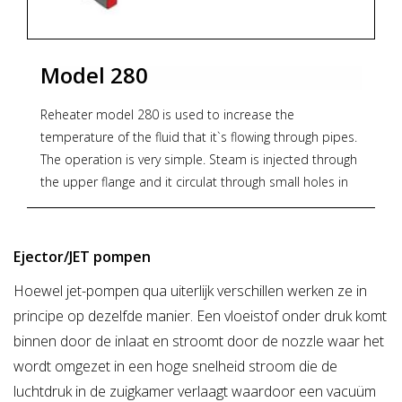
water, jet pumps
Model 280
Reheater model 280 is used to increase the
temperature of the fluid that it`s flowing through pipes.
The operation is very simple. Steam is injected through
the upper flange and it circulat through small holes in
the nozzle. It produces steam jets which pushes the
fluid into a low pressure area and creates turbulences.
Then, the liquid and steam are mixed, increasing the
Ejector/JET pompen
initial temperature (An increase in pressure is also
Hoewel jet-pompen qua uiterlijk verschillen werken ze in
achieved).
principe op dezelfde manier. Een vloeistof onder druk komt
No moving parts, so it reduces noise and vibration. It
has no maintenance.Body PN16, maximum pressure of
binnen door de inlaat en stroomt door de nozzle waar het
16 bar to 200°C.
wordt omgezet in een hoge snelheid stroom die de
luchtdruk in de zuigkamer verlaagt waardoor een vacuüm