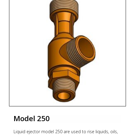
Body PN16 and PN25, maximum pressure 16 bar to
200°C.
Materials
Body:
* Nodular GGG40.3 (standard)
* Bronze RG10
* Stainless steel AISI 316
Nozzle:
* Bronze RG-10 (standard)
* Stainless Steel AISI 316
* Monel
Connection:
Model 250
Standard construction Flanges DIN PN16.
Other connection, consult it.
Liquid ejector model 250 are used to rise liquids, oils,