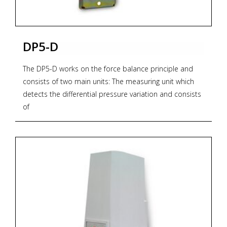
DP5-D
The DP5-D works on the force balance principle and
consists of two main units: The measuring unit which
detects the differential pressure variation and consists
of
two forged bodies and a measuring capsule. The
transmission unit converts the differential force applied
to the measuring element into a proportional output
pneumatic signal. The output pressure, generated by a
flapper nozzle relay, feeds the feedback bellows with a
rising pressure until the balance between bellows force
and measuring element is reached. The whole
transmission unit is contained within a water-resistant
housing.