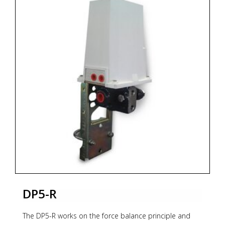
signal. The output pressure, generated by a flapper
nozzle relay, feeds the feedback bellows with a rising
pressure until the balance between bellows force and
measuring element is reached. The whole transmission
unit is contained within a water-resistant housing.
For models and options see PDF documentation
below.
* Zoekterm: pneumatische, pneumatic, transmitters,
OMC
DP5-R
The DP5-R works on the force balance principle and