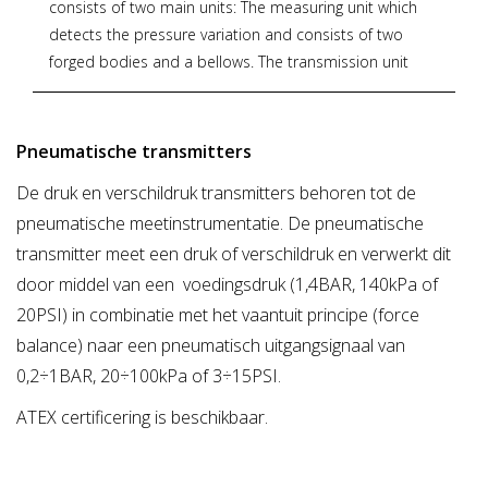
consists of two main units: The measuring unit which
detects the pressure variation and consists of two
forged bodies and a bellows. The transmission unit
converts the differential force applied to the measuring
element into a proportional output pneumatic signal.
The output pressure, generated by a flapper nozzle
Pneumatische transmitters
relay, feeds the feedback bellows with a rising pressure
De druk en verschildruk transmitters behoren tot de
until the balance between bellows force and measuring
pneumatische meetinstrumentatie. De pneumatische
element is reached. The whole transmission unit is
contained within a water-resistant housing.
transmitter meet een druk of verschildruk en verwerkt dit
door middel van een voedingsdruk (1,4BAR, 140kPa of
For models and options see PDF documentation
20PSI) in combinatie met het vaantuit principe (force
below.
balance) naar een pneumatisch uitgangsignaal van
0,2÷1BAR, 20÷100kPa of 3÷15PSI.
* Zoekterm: pneumatische, pneumatic, transmitters,
OMC
ATEX certificering is beschikbaar.