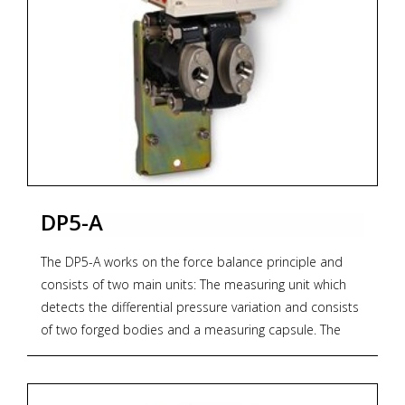
DP5-A
The DP5-A works on the force balance principle and
consists of two main units: The measuring unit which
detects the differential pressure variation and consists
of two forged bodies and a measuring capsule. The
transmission unit converts the differential force
applied to the measuring element into a proportional
output pneumatic signal. The output pressure,