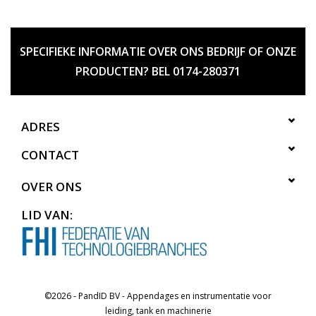
SPECIFIEKE INFORMATIE OVER ONS BEDRIJF OF ONZE
PRODUCTEN? BEL 0174-280371
ADRES
CONTACT
OVER ONS
LID VAN:
©2026 - PandID BV - Appendages en instrumentatie voor
leiding, tank en machinerie