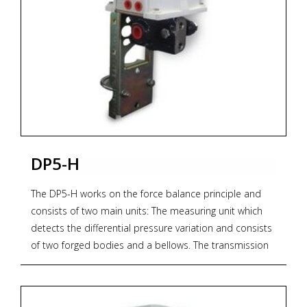
For models and options see PDF documentation
below.
* Zoekterm: pneumatische, pneumatic, transmitters,
OMC
DP5-H
The DP5-H works on the force balance principle and
consists of two main units: The measuring unit which
detects the differential pressure variation and consists
of two forged bodies and a bellows. The transmission
unit converts the differential force applied to the
measuring element into a proportional output
pneumatic