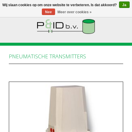
Wij slaan cookies op om onze website te verbeteren. Is dat akkoord?
Ja
Nee
Meer over cookies »
HOME
WEBSHOP
PNEUMATISCHE TRANSMITTERS
NIEUWS
OVER PANDID
CONTACT