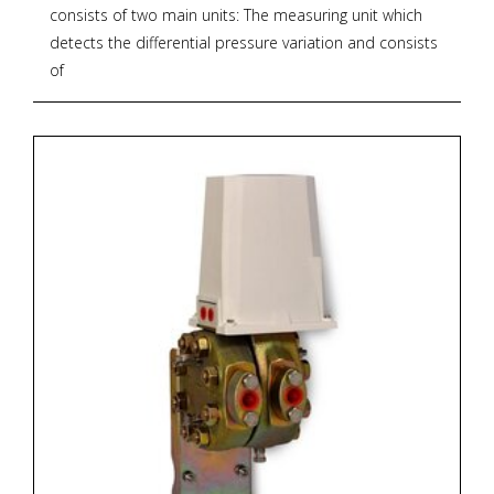
consists of two main units: The measuring unit which
detects the differential pressure variation and consists
of
two forged bodies and a measuring capsule. The
transmission unit converts the differential force applied
to the measuring element into a proportional output
pneumatic signal. The output pressure, generated by a
flapper nozzle relay, feeds the feedback bellows with a
rising pressure until the balance between bellows force
and measuring element is reached. The whole
transmission unit is contained within a water-resistant
housing.
For models and options see PDF documentation
below.
* Zoekterm: pneumatische, pneumatic, transmitters,
OMC