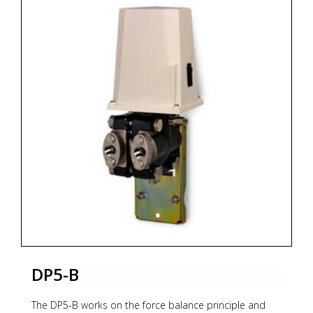
generated by a flapper nozzle relay, feeds the
feedback
bellows with a rising pressure until the balance
between
bellows force and measuring element is reached. The
whole transmission unit is contained within a
waterresistant housing.
For models and options see PDF documentation
below.
* Zoekterm: pneumatische, pneumatic, transmitters,
OMC
DP5-B
The DP5-B works on the force balance principle and