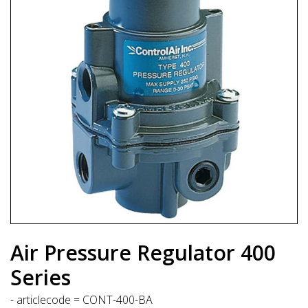
Air Pressure Regulator 400
Series
- articlecode = CONT-400-BA