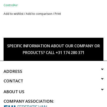
ControlAir
Add to wishlist
/
Add to comparison
/
Print
SPECIFIC INFORMATION ABOUT OUR COMPANY OR
PRODUCTS? CALL +31 174 280 371
ADDRESS
CONTACT
ABOUT US
COMPANY ASSOCIATION: