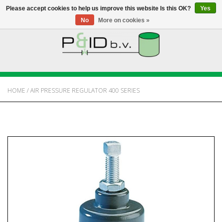
Please accept cookies to help us improve this website Is this OK?
Yes
No
More on cookies »
HOME
WEBSHOP
HOME
/
AIR PRESSURE REGULATOR 400 SERIES
NEWS
ABOUT PANDID
CONTACT