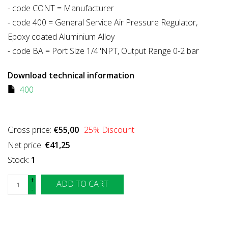
- code CONT = Manufacturer
- code 400 = General Service Air Pressure Regulator,
Epoxy coated Aluminium Alloy
- code BA = Port Size 1/4"NPT, Output Range 0-2 bar
Download technical information
400
Gross price:
€55,00
25
% Discount
Net price:
€41,25
Stock:
1
+
ADD TO CART
-