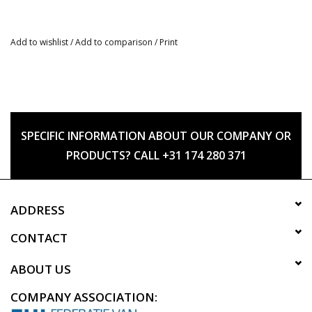
Add to wishlist
/
Add to comparison
/
Print
SPECIFIC INFORMATION ABOUT OUR COMPANY OR
PRODUCTS? CALL +31 174 280 371
ADDRESS
CONTACT
ABOUT US
COMPANY ASSOCIATION: