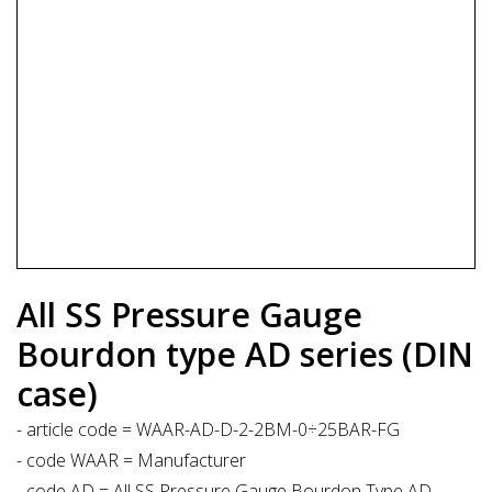
All SS Pressure Gauge
Bourdon type AD series (DIN
case)
- article code = WAAR-AD-D-2-2BM-0÷25BAR-FG
- code WAAR = Manufacturer
- code AD = All SS Pressure Gauge Bourdon Type AD