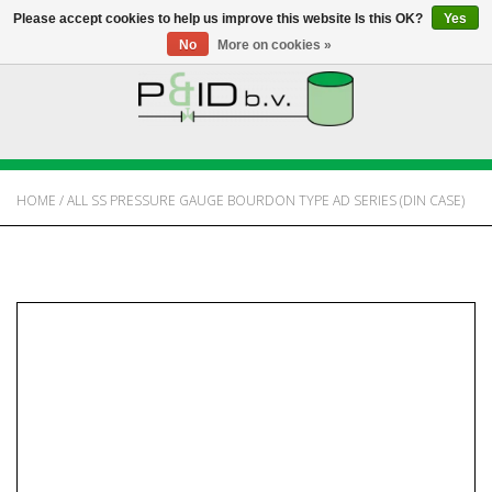
Please accept cookies to help us improve this website Is this OK?
Yes
No
More on cookies »
HOME
WEBSHOP
HOME
/
ALL SS PRESSURE GAUGE BOURDON TYPE AD SERIES (DIN CASE)
NEWS
ABOUT PANDID
CONTACT