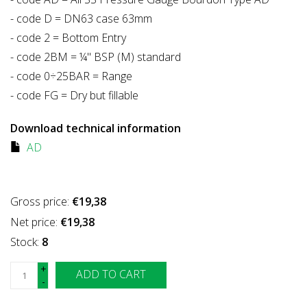
- code D = DN63 case 63mm
- code 2 = Bottom Entry
- code 2BM = ¼" BSP (M) standard
- code 0÷25BAR = Range
- code FG = Dry but fillable
Download technical information
AD
Gross price:
€19,38
Net price:
€19,38
Stock:
8
+
ADD TO CART
-