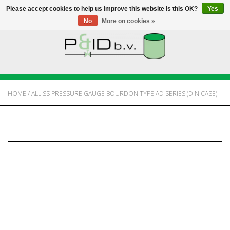
Please accept cookies to help us improve this website Is this OK?
Yes
No
More on cookies »
HOME
WEBSHOP
HOME
/
ALL SS PRESSURE GAUGE BOURDON TYPE AD SERIES (DIN CASE)
NEWS
ABOUT PANDID
CONTACT