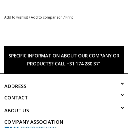
Add to wishlist
/
Add to comparison
/
Print
SPECIFIC INFORMATION ABOUT OUR COMPANY OR
PRODUCTS? CALL +31 174 280 371
ADDRESS
CONTACT
ABOUT US
COMPANY ASSOCIATION: