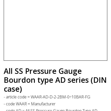
All SS Pressure Gauge
Bourdon type AD series (DIN
case)
- article code = WAAR-AD-D-2-2BM-0÷10BAR-FG
- code WAAR = Manufacturer
- code AD = All SS Pressure Gauge Bourdon Type AD