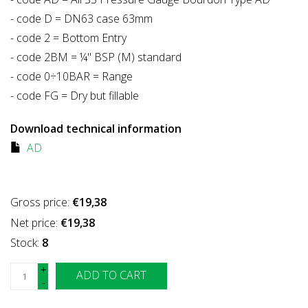
- code D = DN63 case 63mm
- code 2 = Bottom Entry
- code 2BM = ¼" BSP (M) standard
- code 0÷10BAR = Range
- code FG = Dry but fillable
Download technical information
AD
Gross price:
€19,38
Net price:
€19,38
Stock:
8
+
ADD TO CART
-