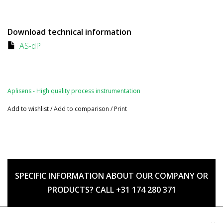
Download technical information
AS-dP
Aplisens - High quality process instrumentation
Add to wishlist
/
Add to comparison
/
Print
SPECIFIC INFORMATION ABOUT OUR COMPANY OR
PRODUCTS? CALL +31 174 280 371