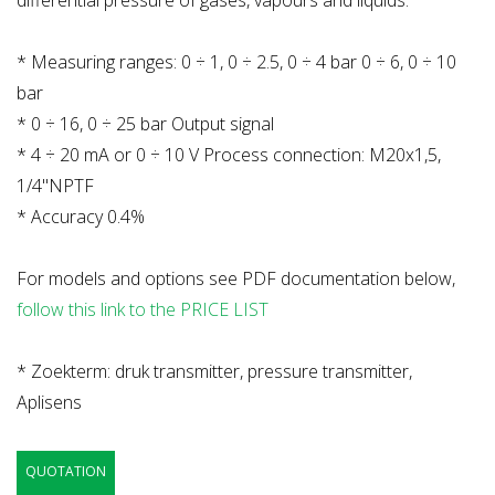
differential pressure of gases, vapours and liquids.
* Measuring ranges: 0 ÷ 1, 0 ÷ 2.5, 0 ÷ 4 bar 0 ÷ 6, 0 ÷ 10
bar
* 0 ÷ 16, 0 ÷ 25 bar Output signal
* 4 ÷ 20 mA or 0 ÷ 10 V Process connection: M20x1,5,
1/4"NPTF
* Accuracy 0.4%
For models and options see PDF documentation below,
follow this link to the PRICE LIST
* Zoekterm: druk transmitter, pressure transmitter,
Aplisens
QUOTATION