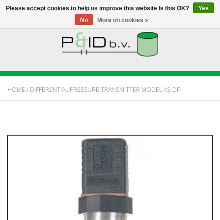
Please accept cookies to help us improve this website Is this OK?
Yes
No
More on cookies »
HOME
WEBSHOP
HOME
/
DIFFERENTIAL PRESSURE TRANSMITTER MODEL AS-DP
NEWS
ABOUT PANDID
CONTACT