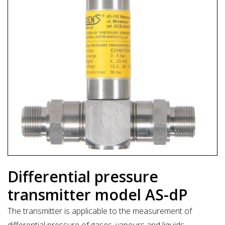
Differential pressure
transmitter model AS-dP
The transmitter is applicable to the measurement of