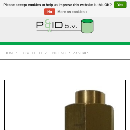
Please accept cookies to help us improve this website Is this OK?
Yes
No
More on cookies »
HOME
WEBSHOP
HOME
/
ELBOW FLUID LEVEL INDICATOR 129 SERIES
NEWS
ABOUT PANDID
CONTACT