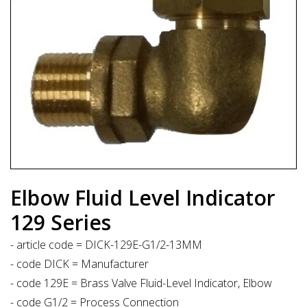
Elbow Fluid Level Indicator
129 Series
- article code = DICK-129E-G1/2-13MM
- code DICK = Manufacturer
- code 129E = Brass Valve Fluid-Level Indicator, Elbow
- code G1/2 = Process Connection