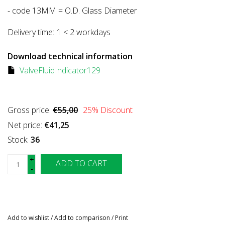
- code 13MM = O.D. Glass Diameter
Delivery time:
1 < 2 workdays
Download technical information
ValveFluidIndicator129
Gross price:
€55,00
25
% Discount
Net price:
€41,25
Stock:
36
+
ADD TO CART
-
Add to wishlist
/
Add to comparison
/
Print