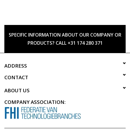
SPECIFIC INFORMATION ABOUT OUR COMPANY OR
PRODUCTS? CALL +31 174 280 371
ADDRESS
CONTACT
ABOUT US
COMPANY ASSOCIATION: