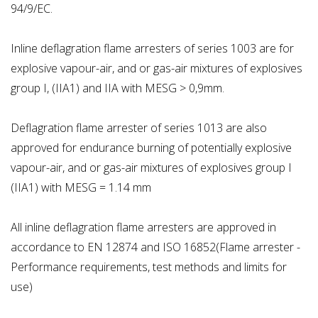
94/9/EC.
Inline deflagration flame arresters of series 1003 are for
explosive vapour-air, and or gas-air mixtures of explosives
group I, (IIA1) and IIA with MESG > 0,9mm.
Deflagration flame arrester of series 1013 are also
approved for endurance burning of potentially explosive
vapour-air, and or gas-air mixtures of explosives group I
(IIA1) with MESG = 1.14 mm
All inline deflagration flame arresters are approved in
accordance to EN 12874 and ISO 16852(Flame arrester -
Performance requirements, test methods and limits for
use)