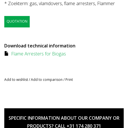
* Zoekterm: gas, vlamdovers, flame arresters, Flammer
QUOTATION
Download technical information
Flame Arresters for Biogas
Add to wishlist
/
Add to comparison
/
Print
SPECIFIC INFORMATION ABOUT OUR COMPANY OR
PRODUCTS? CALL +31 174 280 371