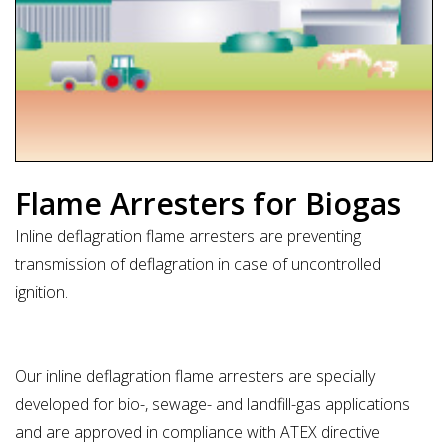
Flame Arresters for Biogas
Inline deflagration flame arresters are preventing
transmission of deflagration in case of uncontrolled
ignition.
Our inline deflagration flame arresters are specially
developed for bio-, sewage- and landfill-gas applications
and are approved in compliance with ATEX directive