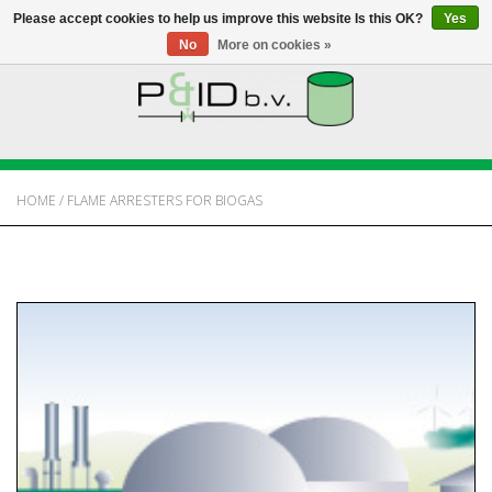
Please accept cookies to help us improve this website Is this OK?
Yes
No
More on cookies »
HOME
WEBSHOP
HOME
/
FLAME ARRESTERS FOR BIOGAS
NEWS
ABOUT PANDID
CONTACT