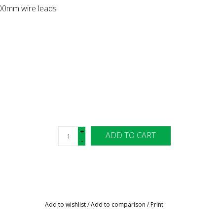
500mm wire leads
+
ADD TO CART
-
Add to wishlist
/
Add to comparison
/
Print