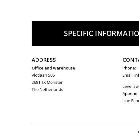
SPECIFIC INFORMATI
ADDRESS
CONT
Office and warehouse
Phone: +
Vlotlaan 506
Email:
in
2681 TX Monster
Level sw
The Netherlands
Append
Line Blin