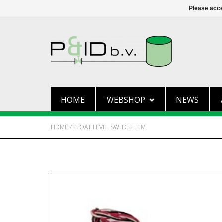
Please acce
HOME
WEBSHOP
NEWS
HOME
/
FLOAT LEVEL SWITCH LEM