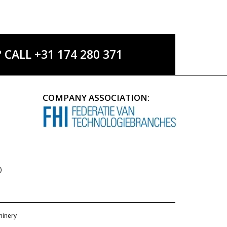
ALL +31 174 280 371
COMPANY ASSOCIATION:
)
hinery