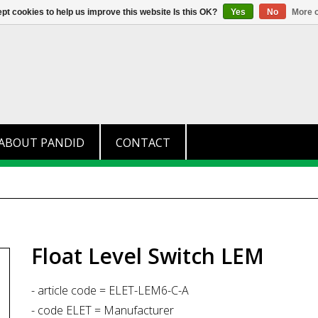
+31 (0)174 280 371
info@pandid.
pt cookies to help us improve this website Is this OK?
Yes
No
More o
ABOUT PANDID
CONTACT
Float Level Switch LEM
- article code = ELET-LEM6-C-A
- code ELET = Manufacturer