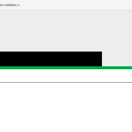
nl
Account
0
TAAL
n cookies »