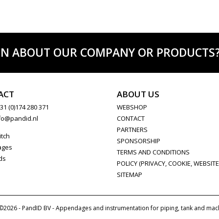
ON ABOUT OUR COMPANY OR PRODUCTS? C
ACT
ABOUT US
31 (0)174 280 371
WEBSHOP
fo@pandid.nl
CONTACT
PARTNERS
itch
SPONSORSHIP
ages
TERMS AND CONDITIONS
ds
POLICY (PRIVACY, COOKIE, WEBSITE
SITEMAP
©2026 - PandID BV - Appendages and instrumentation for piping, tank and mac