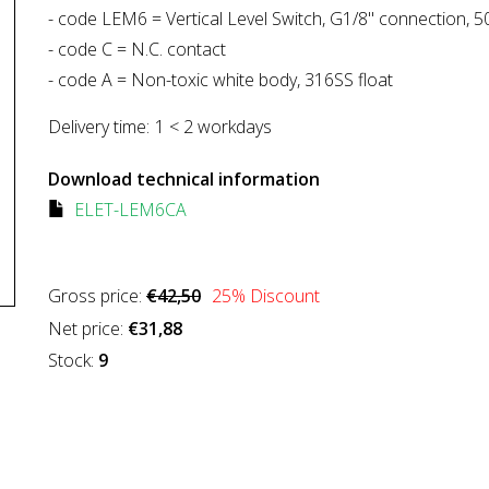
- code LEM6 = Vertical Level Switch, G1/8" connection, 
- code C = N.C. contact
- code A = Non-toxic white body, 316SS float
Delivery time:
1 < 2 workdays
Download technical information
ELET-LEM6CA
Gross price:
€42,50
25
% Discount
Net price:
€31,88
Stock:
9