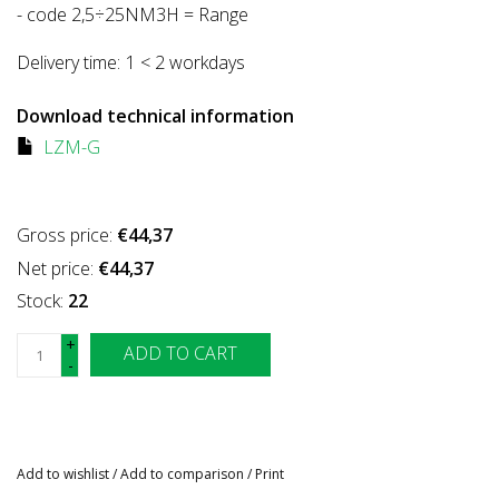
- code 2,5÷25NM3H = Range
Delivery time:
1 < 2 workdays
Download technical information
LZM-G
Gross price:
€44,37
Net price:
€44,37
Stock:
22
+
ADD TO CART
-
Add to wishlist
/
Add to comparison
/
Print