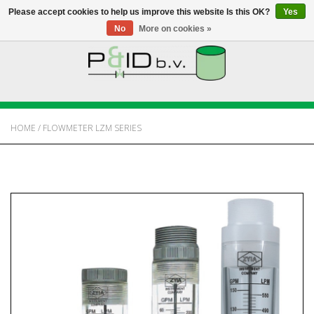
Please accept cookies to help us improve this website Is this OK?
Yes
No
More on cookies »
HOME
WEBSHOP
HOME
/
FLOWMETER LZM SERIES
NEWS
ABOUT PANDID
CONTACT