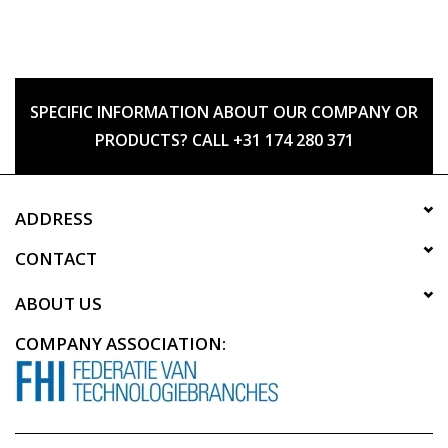
SPECIFIC INFORMATION ABOUT OUR COMPANY OR
PRODUCTS? CALL +31 174 280 371
ADDRESS
CONTACT
ABOUT US
COMPANY ASSOCIATION: