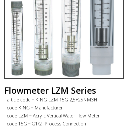
Flowmeter LZM Series
- article code = KING-LZM-15G-2,5÷25NM3H
- code KING = Manufacturer
- code LZM = Acrylic Vertical Water Flow Meter
- code 15G = G1/2" Process Connection