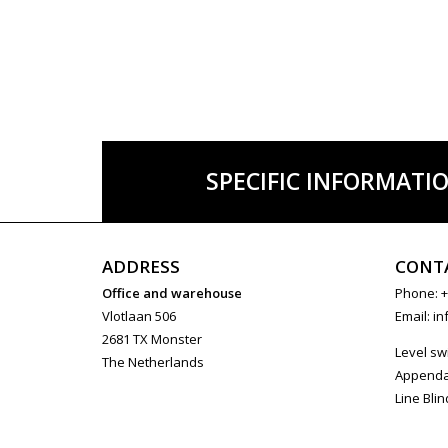
SPECIFIC INFORMATI
ADDRESS
CONT
Office and warehouse
Phone: +
Vlotlaan 506
Email:
in
2681 TX Monster
Level sw
The Netherlands
Append
Line Blin