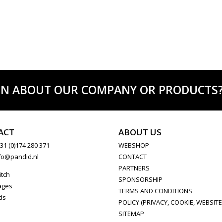
ON ABOUT OUR COMPANY OR PRODUCTS? C
ACT
ABOUT US
31 (0)174 280 371
WEBSHOP
fo@pandid.nl
CONTACT
PARTNERS
itch
SPONSORSHIP
ages
TERMS AND CONDITIONS
ds
POLICY (PRIVACY, COOKIE, WEBSITE
SITEMAP