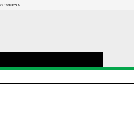
nl
Account
0
TAAL
n cookies »