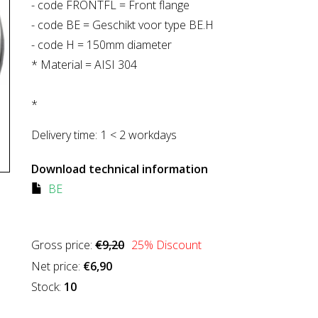
- code FRONTFL = Front flange
- code BE = Geschikt voor type BE.H
- code H = 150mm diameter
* Material = AISI 304
*
Delivery time:
1 < 2 workdays
Download technical information
BE
Gross price:
€9,20
25
% Discount
Net price:
€6,90
Stock:
10