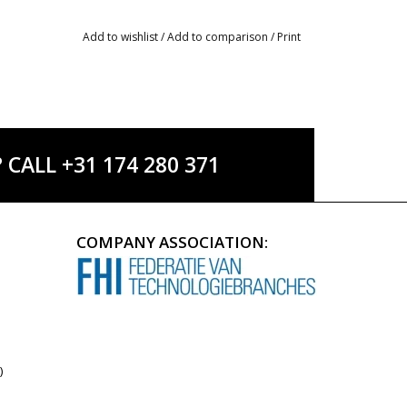
Add to wishlist
/
Add to comparison
/
Print
ALL +31 174 280 371
COMPANY ASSOCIATION:
)