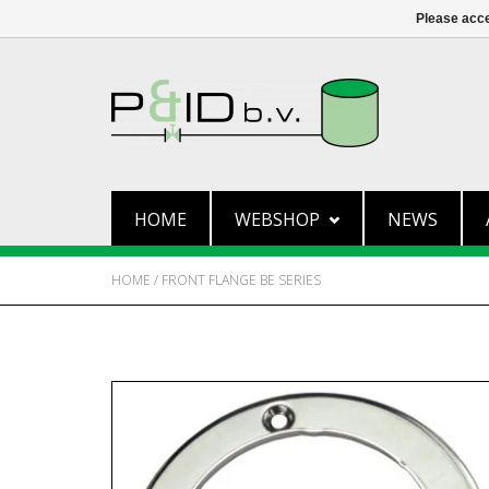
Please acce
HOME
WEBSHOP
NEWS
HOME
/
FRONT FLANGE BE SERIES