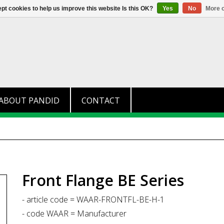
+31 (0)174 280 371
info@pandid.
pt cookies to help us improve this website Is this OK?
Yes
No
More o
ABOUT PANDID
CONTACT
Front Flange BE Series
- article code = WAAR-FRONTFL-BE-H-1
- code WAAR = Manufacturer