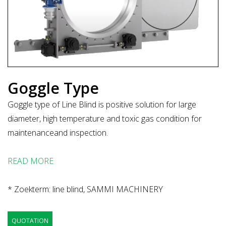
Goggle Type
Goggle type of Line Blind is positive solution for large
diameter, high temperature and toxic gas condition for
maintenanceand inspection.
READ MORE
* Zoekterm: line blind, SAMMI MACHINERY
QUOTATION