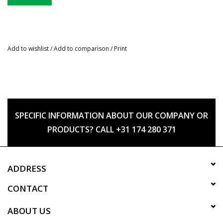
Add to wishlist
/
Add to comparison
/
Print
SPECIFIC INFORMATION ABOUT OUR COMPANY OR
PRODUCTS? CALL +31 174 280 371
ADDRESS
CONTACT
ABOUT US