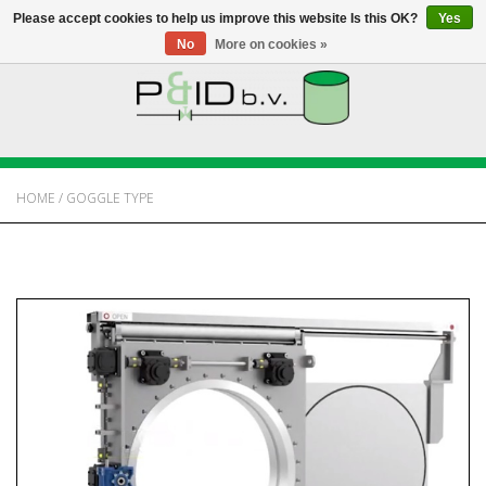
Please accept cookies to help us improve this website Is this OK?
Yes
No
More on cookies »
HOME
WEBSHOP
HOME
/
GOGGLE TYPE
NEWS
ABOUT PANDID
CONTACT