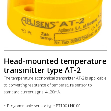
Head-mounted temperature
transmitter type AT-2
The temperature economical transmitter AT-2 is applicable
to converting resistance of temperature sensor to
standard current signal 4...20mA.
* Programmable sensor type PT100 i Ni100.