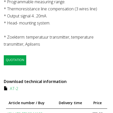
* Programmable measuring range.
* Thermoresistance line compensation (3 wires line)
* Output signal 4...20mA.
* Head- mounting system.
* Zoekterm: temperatuur transmitter, temperature
transmitter, Aplisens
QUOTATION
Download technical information
AT-2
Article number / Buy
Delivery time
Price