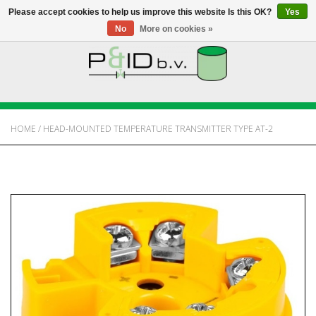
Please accept cookies to help us improve this website Is this OK?
Yes
No
More on cookies »
HOME
WEBSHOP
HOME
/
HEAD-MOUNTED TEMPERATURE TRANSMITTER TYPE AT-2
NEWS
ABOUT PANDID
CONTACT