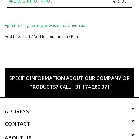
APLI-AT2-PT100-NI100
€75,00
Aplisens - High quality process instrumentation
Add to wishlist
/
Add to comparison
/
Print
SPECIFIC INFORMATION ABOUT OUR COMPANY OR
PRODUCTS? CALL +31 174 280 371
ADDRESS
CONTACT
ABOUT US