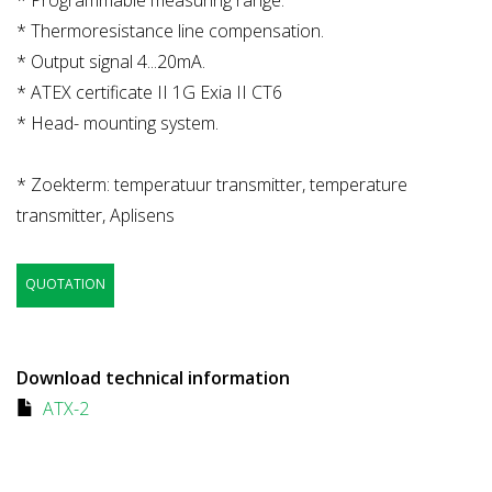
* Thermoresistance line compensation.
* Output signal 4...20mA.
* ATEX certificate II 1G Exia II CT6
* Head- mounting system.
* Zoekterm: temperatuur transmitter, temperature
transmitter, Aplisens
QUOTATION
Download technical information
ATX-2