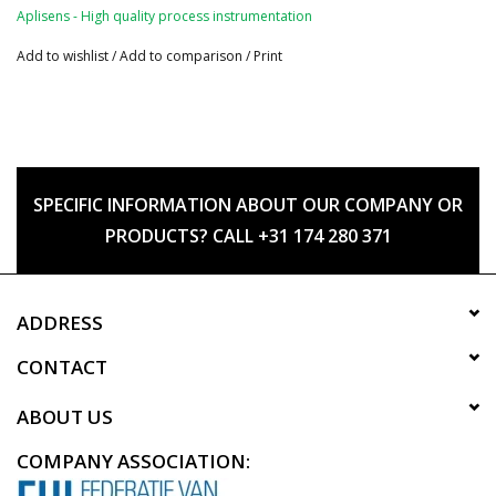
Aplisens - High quality process instrumentation
Add to wishlist
/
Add to comparison
/
Print
SPECIFIC INFORMATION ABOUT OUR COMPANY OR
PRODUCTS? CALL +31 174 280 371
ADDRESS
CONTACT
ABOUT US
COMPANY ASSOCIATION: