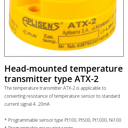
Head-mounted temperature
transmitter type ATX-2
The temperature transmitter ATX-2 is applicable to
converting resistance of temperature sensor to standard
current signal 4...20mA
* Programmable sensor type Pt100, Pt500, Pt1000, Ni100
* Programmable measuring range.