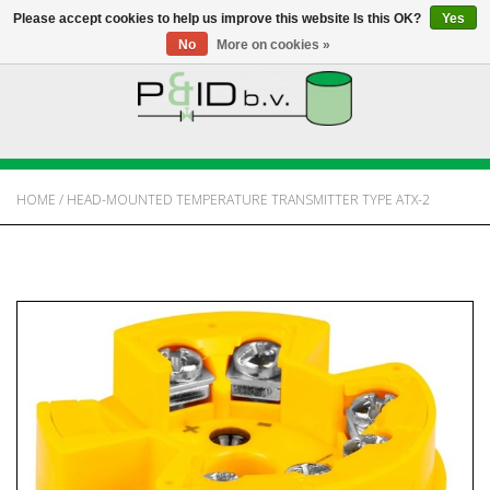
Please accept cookies to help us improve this website Is this OK?
Yes
No
More on cookies »
HOME
WEBSHOP
HOME
/
HEAD-MOUNTED TEMPERATURE TRANSMITTER TYPE ATX-2
NEWS
ABOUT PANDID
CONTACT