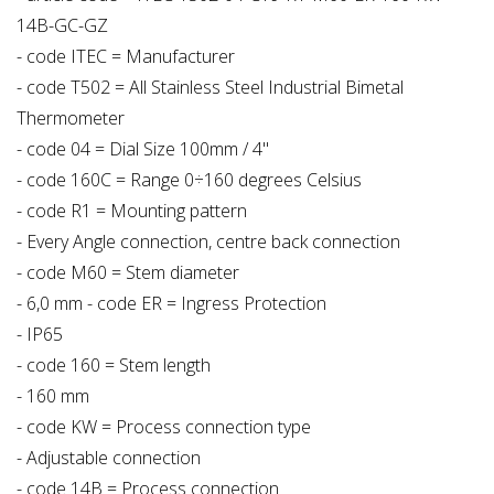
14B-GC-GZ
- code ITEC = Manufacturer
- code T502 = All Stainless Steel Industrial Bimetal
Thermometer
- code 04 = Dial Size 100mm / 4"
- code 160C = Range 0÷160 degrees Celsius
- code R1 = Mounting pattern
- Every Angle connection, centre back connection
- code M60 = Stem diameter
- 6,0 mm - code ER = Ingress Protection
- IP65
- code 160 = Stem length
- 160 mm
- code KW = Process connection type
- Adjustable connection
- code 14B = Process connection