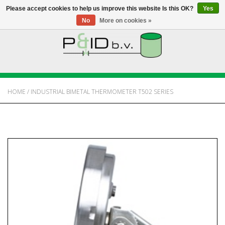
Please accept cookies to help us improve this website Is this OK?
Yes
No
More on cookies »
HOME
WEBSHOP
HOME
/
INDUSTRIAL BIMETAL THERMOMETER T502 SERIES
NEWS
ABOUT PANDID
CONTACT