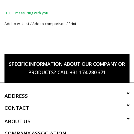
ITEC …measuring with you
Add to wishlist
/
Add to comparison
/
Print
SPECIFIC INFORMATION ABOUT OUR COMPANY OR
PRODUCTS? CALL +31 174 280 371
ADDRESS
CONTACT
ABOUT US
COMPANY ASSOCIATION: