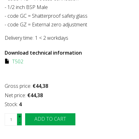
- 1/2 inch BSP Male
- code GC = Shatterproof safety glass
- code GZ = External zero adjustment
Delivery time:
1 < 2 workdays
Download technical information
T502
Gross price:
€44,38
Net price:
€44,38
Stock:
4
+
ADD TO CART
-