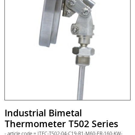
Industrial Bimetal
Thermometer T502 Series
- article code = ITEC-T502-04-C19-R1-M60-ER-160-KW-