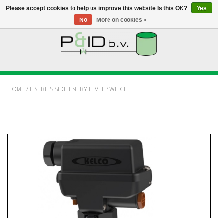
Please accept cookies to help us improve this website Is this OK?
Yes
No
More on cookies »
HOME
WEBSHOP
HOME
/
L SERIES SIDE ENTRY LEVEL SWITCH
NEWS
ABOUT PANDID
CONTACT