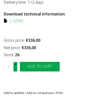
Delivery time:
1<2 days
Download technical information
L-SERIE
Gross price:
€336,00
Net price:
€336,00
Stock:
26
+
ADD TO CART
-
Add to wishlist
/
Add to comparison
/
Print