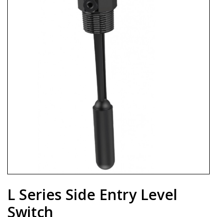
L Series Side Entry Level
Switch