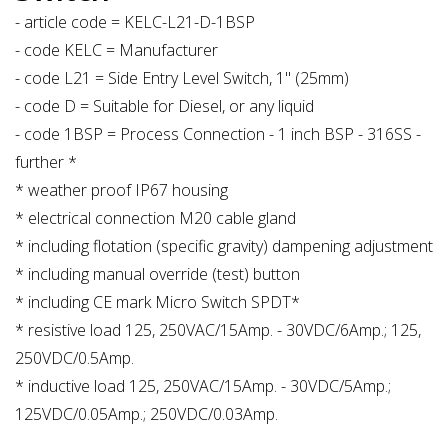
- article code = KELC-L21-D-1BSP
- code KELC = Manufacturer
- code L21 = Side Entry Level Switch, 1" (25mm)
- code D = Suitable for Diesel, or any liquid
- code 1BSP = Process Connection - 1 inch BSP - 316SS -
further *
* weather proof IP67 housing
* electrical connection M20 cable gland
* including flotation (specific gravity) dampening adjustment
* including manual override (test) button
* including CE mark Micro Switch SPDT*
* resistive load 125, 250VAC/15Amp. - 30VDC/6Amp.; 125,
250VDC/0.5Amp.
* inductive load 125, 250VAC/15Amp. - 30VDC/5Amp.;
125VDC/0.05Amp.; 250VDC/0.03Amp.