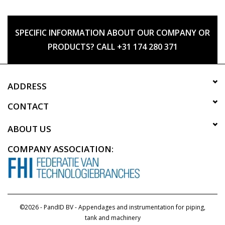
SPECIFIC INFORMATION ABOUT OUR COMPANY OR
PRODUCTS? CALL +31 174 280 371
ADDRESS
CONTACT
ABOUT US
COMPANY ASSOCIATION:
©2026 - PandID BV - Appendages and instrumentation for piping,
tank and machinery