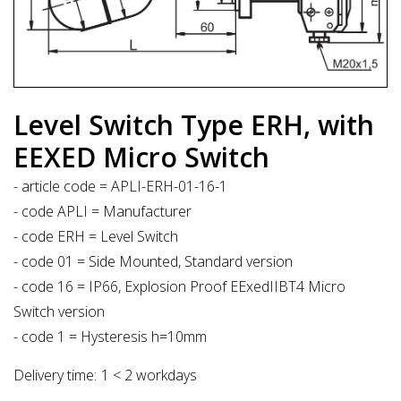
Level Switch Type ERH, with
EEXED Micro Switch
- article code = APLI-ERH-01-16-1
- code APLI = Manufacturer
- code ERH = Level Switch
- code 01 = Side Mounted, Standard version
- code 16 = IP66, Explosion Proof EExedIIBT4 Micro
Switch version
- code 1 = Hysteresis h=10mm
Delivery time:
1 < 2 workdays