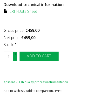
Download technical information
ERH-Data.Sheet
Gross price:
€459,00
Net price:
€459,00
Stock:
1
+
ADD TO CART
-
Aplisens - High quality process instrumentation
Add to wishlist
/
Add to comparison
/
Print