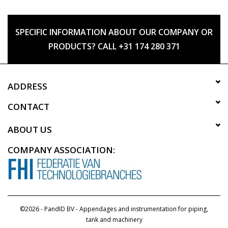
SPECIFIC INFORMATION ABOUT OUR COMPANY OR
PRODUCTS? CALL +31 174 280 371
ADDRESS
CONTACT
ABOUT US
COMPANY ASSOCIATION:
©2026 - PandID BV - Appendages and instrumentation for piping,
tank and machinery