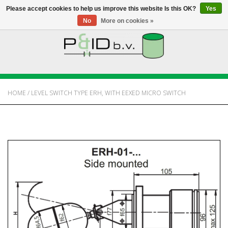
Please accept cookies to help us improve this website Is this OK?
Yes
No
More on cookies »
HOME
WEBSHOP
HOME
/
LEVEL SWITCH TYPE ERH, WITH EEXED MICRO SWITCH
NEWS
ABOUT PANDID
CONTACT