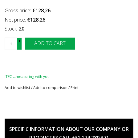
Gross price:
€128,26
Net price:
€128,26
Stock:
20
+
ADD TO CART
-
ITEC …measuring with you
Add to wishlist
/
Add to comparison
/
Print
SPECIFIC INFORMATION ABOUT OUR COMPANY OR
PRODUCTS? CALL +31 174 280 371