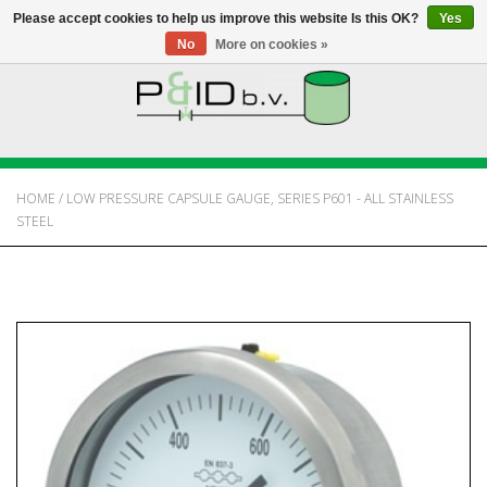
Please accept cookies to help us improve this website Is this OK?
Yes
No
More on cookies »
HOME
WEBSHOP
HOME
/
LOW PRESSURE CAPSULE GAUGE, SERIES P601 - ALL STAINLESS
STEEL
NEWS
ABOUT PANDID
CONTACT