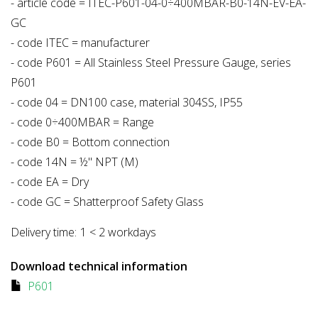
- article code = ITEC-P601-04-0÷400MBAR-B0-14N-EV-EA-
GC
- code ITEC = manufacturer
- code P601 = All Stainless Steel Pressure Gauge, series
P601
- code 04 = DN100 case, material 304SS, IP55
- code 0÷400MBAR = Range
- code B0 = Bottom connection
- code 14N = ½" NPT (M)
- code EA = Dry
- code GC = Shatterproof Safety Glass
Delivery time:
1 < 2 workdays
Download technical information
P601