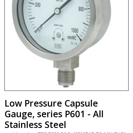
Low Pressure Capsule
Gauge, series P601 - All
Stainless Steel