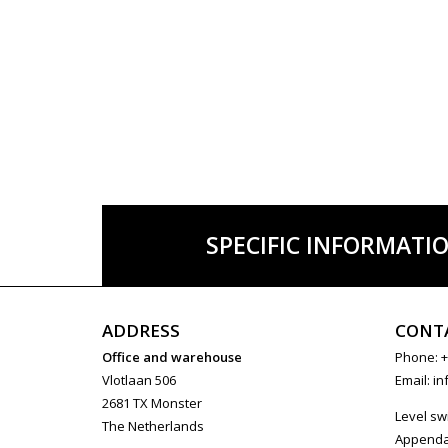
SPECIFIC INFORMATI
ADDRESS
CONT
Office and warehouse
Phone: +
Vlotlaan 506
Email:
in
2681 TX Monster
Level sw
The Netherlands
Append