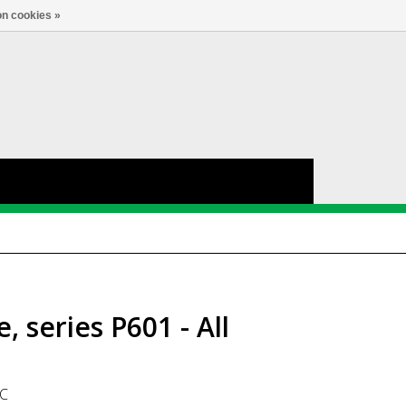
nl
Account
0
TAAL
n cookies »
 series P601 - All
GC