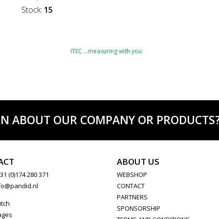
Stock:
15
ITEC …measuring with you
ON ABOUT OUR COMPANY OR PRODUCTS? C
ACT
ABOUT US
31 (0)174 280 371
WEBSHOP
fo@pandid.nl
CONTACT
PARTNERS
itch
SPONSORSHIP
ages