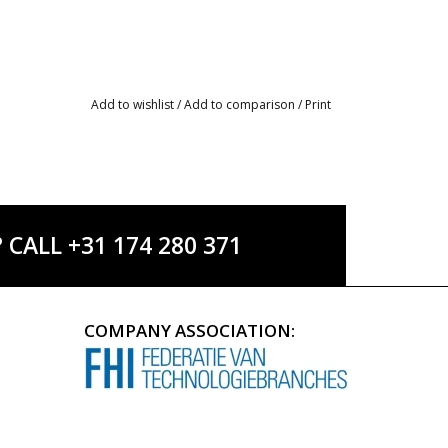
Add to wishlist
/
Add to comparison
/
Print
ALL +31 174 280 371
COMPANY ASSOCIATION: