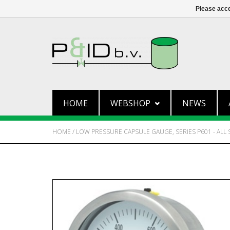
Please acce
HOME
WEBSHOP
NEWS
HOME
/
LOW PRESSURE CAPSULE GAUGE, SERIES P601 - ALL 