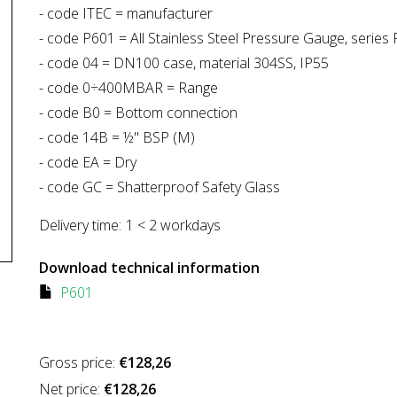
- code ITEC = manufacturer
- code P601 = All Stainless Steel Pressure Gauge, series
- code 04 = DN100 case, material 304SS, IP55
- code 0÷400MBAR = Range
- code B0 = Bottom connection
- code 14B = ½" BSP (M)
- code EA = Dry
- code GC = Shatterproof Safety Glass
Delivery time:
1 < 2 workdays
Download technical information
P601
Gross price:
€128,26
Net price:
€128,26