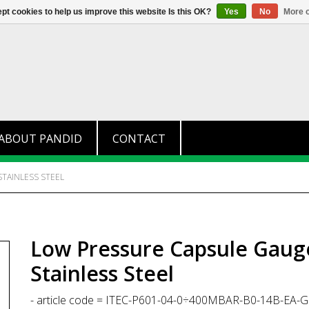
+31 (0)174 280 371
info@pandid.
pt cookies to help us improve this website Is this OK?
Yes
No
More o
ABOUT PANDID
CONTACT
STAINLESS STEEL
Low Pressure Capsule Gauge,
Stainless Steel
- article code = ITEC-P601-04-0÷400MBAR-B0-14B-EA-