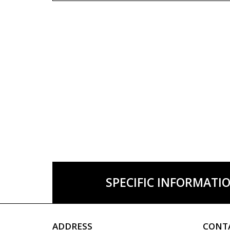
SPECIFIC INFORMATI
ADDRESS
CONT