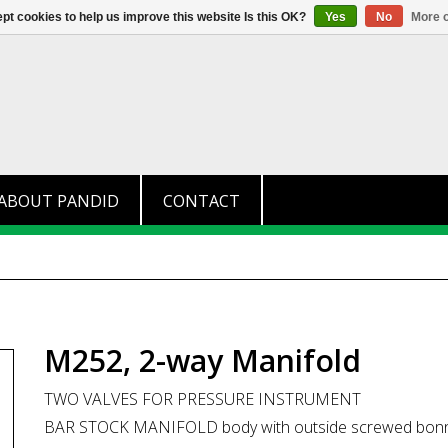
+31 (0)174 280 371
info@pandid.
pt cookies to help us improve this website Is this OK?
Yes
No
More o
ABOUT PANDID
CONTACT
M252, 2-way Manifold
TWO VALVES FOR PRESSURE INSTRUMENT
BAR STOCK MANIFOLD body with outside screwed bon