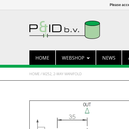
Please acce
HOME
WEBSHOP
NEWS
HOME
/
M252, 2-WAY MANIFOLD