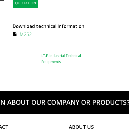
QUOTATION
Download technical information
M252
I.T.E. Industrial Technical
Equipments
ON ABOUT OUR COMPANY OR PRODUCTS? C
ACT
ABOUT US