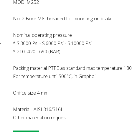
MOD. M252
No. 2 Bore M8 threaded for mounting on braket
Nominal operating pressure
* S.3000 Psi - S.6000 Psi - S.10000 Psi
* 210- 420 - 690 (BAR)
Packing material PTFE as standard max temperature 180
For temperature until 500°C, in Graphoil
Orifice size 4 mm
Material : AISI 316/316L
Other material on request