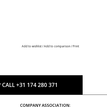
Add to wishlist
/
Add to comparison
/
Print
ALL +31 174 280 371
COMPANY ASSOCIATION: