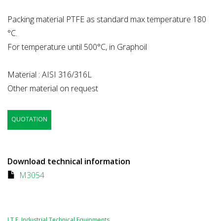
Packing material PTFE as standard max temperature 180
°C.
For temperature until 500°C, in Graphoil
Material : AISI 316/316L
Other material on request
QUOTATION
Download technical information
M3054
I.T.E. Industrial Technical Equipments