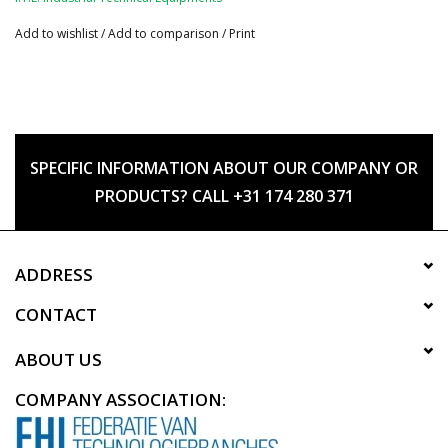
Add to wishlist
/
Add to comparison
/
Print
SPECIFIC INFORMATION ABOUT OUR COMPANY OR
PRODUCTS? CALL +31 174 280 371
ADDRESS
CONTACT
ABOUT US
COMPANY ASSOCIATION: