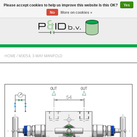
Please accept cookies to help us improve this website Is this OK?
Yes
No
More on cookies »
HOME
WEBSHOP
HOME
/
M3054, 3-WAY MANIFOLD
NEWS
ABOUT PANDID
CONTACT