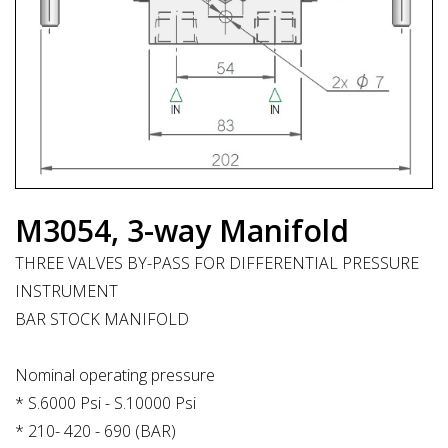
M3054, 3-way Manifold
THREE VALVES BY-PASS FOR DIFFERENTIAL PRESSURE
INSTRUMENT
BAR STOCK MANIFOLD
Nominal operating pressure
* S.6000 Psi - S.10000 Psi
* 210- 420 - 690 (BAR)