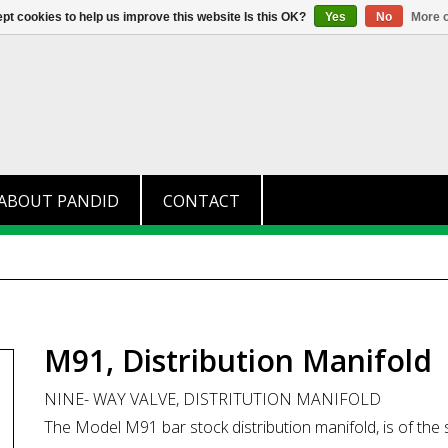
+31 (0)174 280 371
info@pandid.
pt cookies to help us improve this website Is this OK?
Yes
No
More o
ABOUT PANDID
CONTACT
M91, Distribution Manifold
NINE- WAY VALVE, DISTRITUTION MANIFOLD
The Model M91 bar stock distribution manifold, is of the