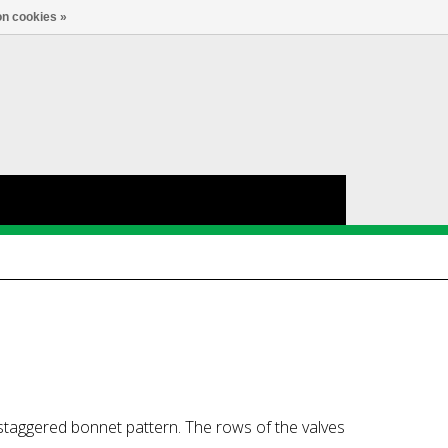
nl
Account
0
TAAL
n cookies »
 staggered bonnet pattern. The rows of the valves