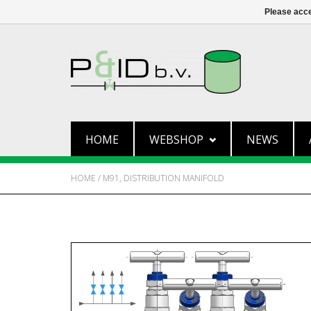
Please acce
HOME
WEBSHOP
NEWS
HOME
/
M91, DISTRIBUTION MANIFOLD