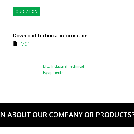
QUOTATION
Download technical information
M91
I.T.E. Industrial Technical
Equipments
ON ABOUT OUR COMPANY OR PRODUCTS? C