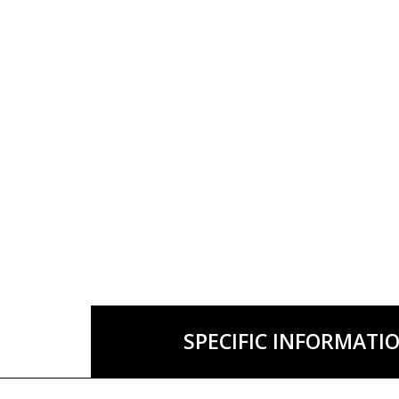
SPECIFIC INFORMATI