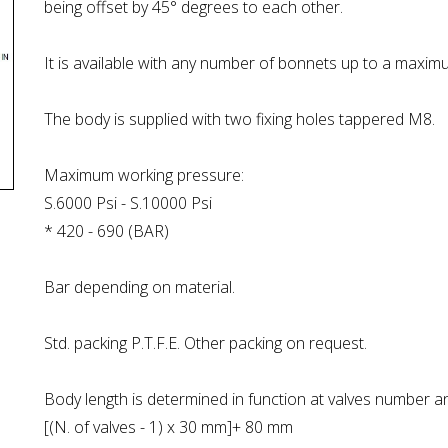
being offset by 45° degrees to each other.
It is available with any number of bonnets up to a maxim
The body is supplied with two fixing holes tappered M8.
Maximum working pressure:
S.6000 Psi - S.10000 Psi
* 420 - 690 (BAR)
Bar depending on material.
Std. packing P.T.F.E. Other packing on request.
Body length is determined in function at valves number a
[(N. of valves - 1) x 30 mm]+ 80 mm