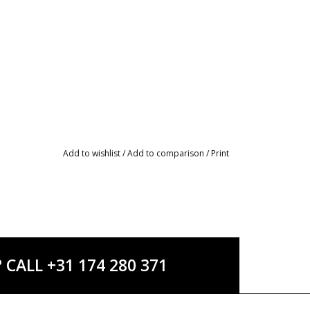
Add to wishlist
/
Add to comparison
/
Print
ALL +31 174 280 371