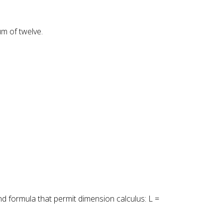
um of twelve.
nd formula that permit dimension calculus: L =