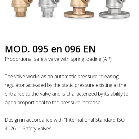
MOD. 095 en 096 EN
Proportional safety valve with spring loading (AP)
The valve works as an automatic pressure releasing
regulator activated by the static pressure existing at the
entrance to the valve and is characterized by its ability to
open proportional to the pressure increase.
Design in accordance with "International Standard ISO
4126 -1 Safety Valves".