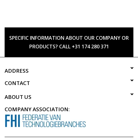
SPECIFIC INFORMATION ABOUT OUR COMPANY OR
PRODUCTS? CALL +31 174 280 371
ADDRESS
CONTACT
ABOUT US
COMPANY ASSOCIATION: