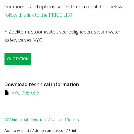
For models and options see PDF documentation below,
follow this link to the PRICE LIST
* Zoekterm: stoomwater, veerveiligheden, steam water,
safety valves, VYC
QUOTATION
Download technical information
VYC-095-096
VYC Industrial - Industrial Valves and Boilers
Add to wishlist
/
Add to comparison
/
Print