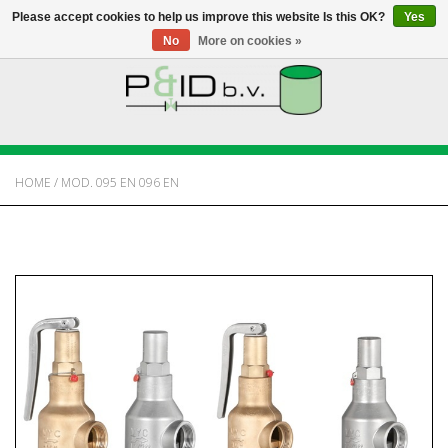
Please accept cookies to help us improve this website Is this OK?
Yes
No
More on cookies »
HOME
WEBSHOP
HOME
/
MOD. 095 EN 096 EN
NEWS
ABOUT PANDID
CONTACT