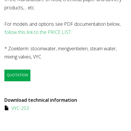
products,... etc.
For models and options see PDF documentation below,
follow this link to the PRICE LIST
* Zoekterm: stoomwater, mengventielen, steam water,
mixing valves, VYC
QUOTATION
Download technical information
VYC-253