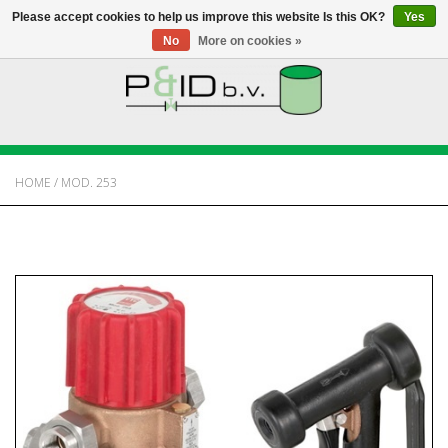
Please accept cookies to help us improve this website Is this OK?
Yes
No
More on cookies »
HOME
WEBSHOP
HOME
/
MOD. 253
NEWS
ABOUT PANDID
CONTACT