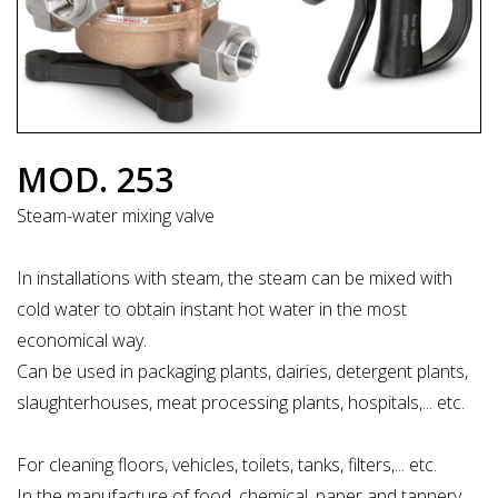
MOD. 253
Steam-water mixing valve
In installations with steam, the steam can be mixed with
cold water to obtain instant hot water in the most
economical way.
Can be used in packaging plants, dairies, detergent plants,
slaughterhouses, meat processing plants, hospitals,... etc.
For cleaning floors, vehicles, toilets, tanks, filters,... etc.
In the manufacture of food, chemical, paper and tannery