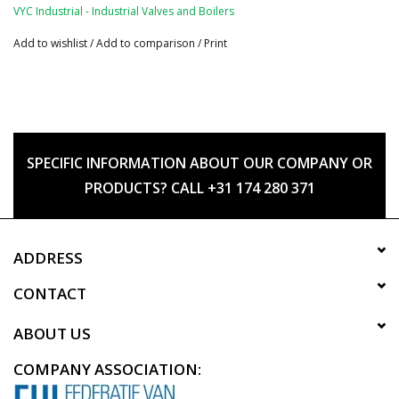
VYC Industrial - Industrial Valves and Boilers
Add to wishlist
/
Add to comparison
/
Print
SPECIFIC INFORMATION ABOUT OUR COMPANY OR
PRODUCTS? CALL +31 174 280 371
ADDRESS
CONTACT
ABOUT US
COMPANY ASSOCIATION: