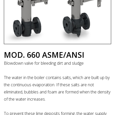
MOD. 660 ASME/ANSI
Blowdown valve for bleeding dirt and sludge
The water in the boiler contains salts, which are built up by
the continuous evaporation. If these salts are not
eliminated, bubbles and foam are formed when the density
of the water increases.
To prevent these lime deposits forming, the water supply