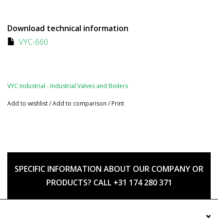
Download technical information
VYC-660
VYC Industrial - Industrial Valves and Boilers
Add to wishlist
/
Add to comparison
/
Print
SPECIFIC INFORMATION ABOUT OUR COMPANY OR
PRODUCTS? CALL +31 174 280 371