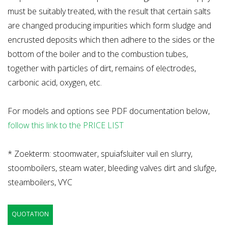
must be suitably treated, with the result that certain salts
are changed producing impurities which form sludge and
encrusted deposits which then adhere to the sides or the
bottom of the boiler and to the combustion tubes,
together with particles of dirt, remains of electrodes,
carbonic acid, oxygen, etc.
For models and options see PDF documentation below,
follow this link to the PRICE LIST
* Zoekterm: stoomwater, spuiafsluiter vuil en slurry,
stoomboilers, steam water, bleeding valves dirt and slufge,
steamboilers, VYC
QUOTATION