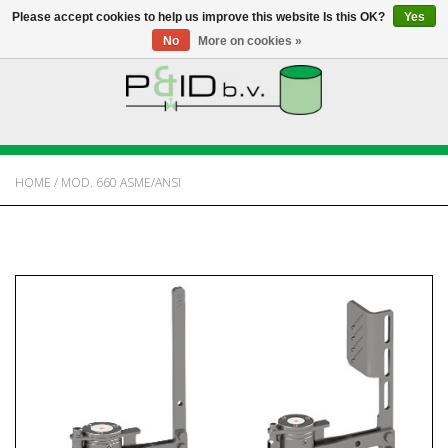
Please accept cookies to help us improve this website Is this OK?
Yes
No
More on cookies »
HOME
WEBSHOP
HOME
/
MOD. 660 ASME/ANSI
NEWS
ABOUT PANDID
CONTACT