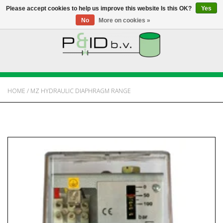
Please accept cookies to help us improve this website Is this OK?
Yes
No
More on cookies »
HOME
WEBSHOP
HOME
/
MZ HYDRAULIC DIAPHRAGM RANGE
NEWS
ABOUT PANDID
CONTACT