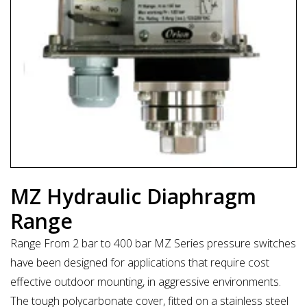
MZ Hydraulic Diaphragm
Range
Range From 2 bar to 400 bar MZ Series pressure switches
have been designed for applications that require cost
effective outdoor mounting, in aggressive environments.
The tough polycarbonate cover, fitted on a stainless steel