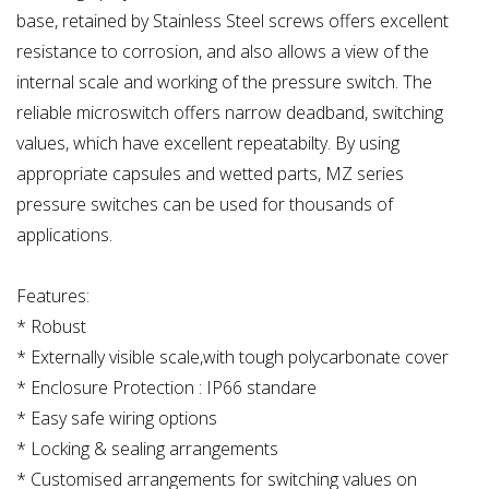
base, retained by Stainless Steel screws offers excellent
resistance to corrosion, and also allows a view of the
internal scale and working of the pressure switch. The
reliable microswitch offers narrow deadband, switching
values, which have excellent repeatabilty. By using
appropriate capsules and wetted parts, MZ series
pressure switches can be used for thousands of
applications.
Features:
* Robust
* Externally visible scale,with tough polycarbonate cover
* Enclosure Protection : IP66 standare
* Easy safe wiring options
* Locking & sealing arrangements
* Customised arrangements for switching values on