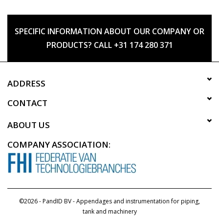
SPECIFIC INFORMATION ABOUT OUR COMPANY OR
PRODUCTS? CALL +31 174 280 371
ADDRESS
CONTACT
ABOUT US
COMPANY ASSOCIATION:
©2026 - PandID BV - Appendages and instrumentation for piping,
tank and machinery