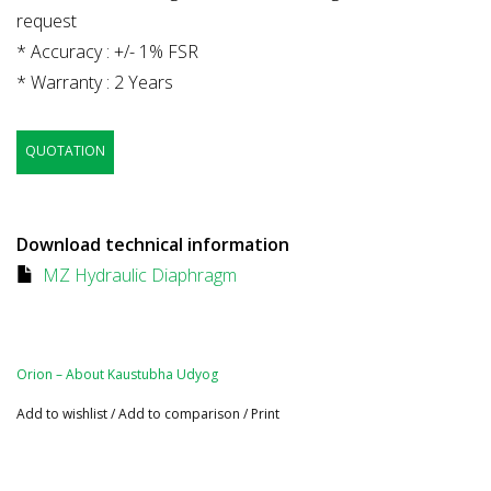
request
* Accuracy : +/- 1% FSR
* Warranty : 2 Years
QUOTATION
Download technical information
MZ Hydraulic Diaphragm
Orion – About Kaustubha Udyog
Add to wishlist
/
Add to comparison
/
Print