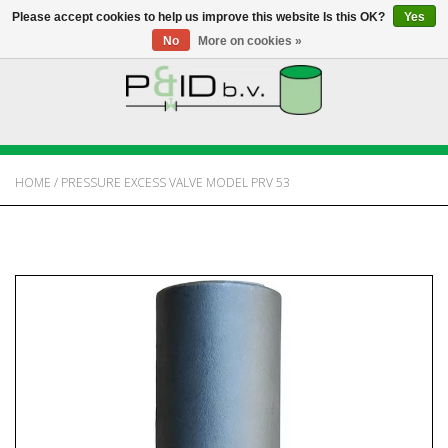
Please accept cookies to help us improve this website Is this OK?
Yes
No
More on cookies »
HOME
WEBSHOP
HOME
/
PRESSURE EXCESS VALVE MODEL PRV 53
NEWS
ABOUT PANDID
CONTACT