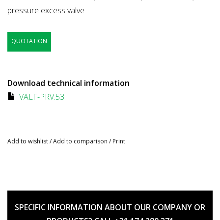
pressure excess valve
QUOTATION
Download technical information
VALF-PRV.53
Add to wishlist
/
Add to comparison
/
Print
SPECIFIC INFORMATION ABOUT OUR COMPANY OR