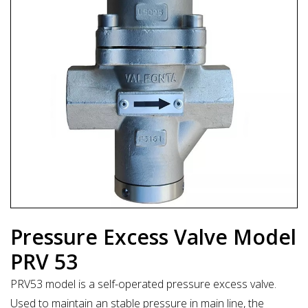
Pressure Excess Valve Model
PRV 53
PRV53 model is a self-operated pressure excess valve.
Used to maintain an stable pressure in main line, the