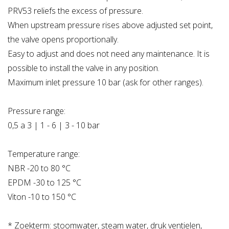
PRV53 reliefs the excess of pressure.
When upstream pressure rises above adjusted set point,
the valve opens proportionally.
Easy to adjust and does not need any maintenance. It is
possible to install the valve in any position.
Maximum inlet pressure 10 bar (ask for other ranges).
Pressure range:
0,5 a 3 | 1 - 6 | 3 - 10 bar
Temperature range:
NBR -20 to 80 °C
EPDM -30 to 125 °C
Viton -10 to 150 °C
* Zoekterm: stoomwater, steam water, druk ventielen,